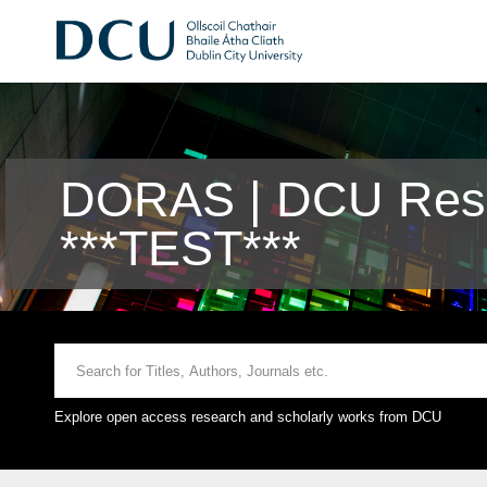
DORAS | DCU Rese
***TEST***
Explore open access research and scholarly works from DCU