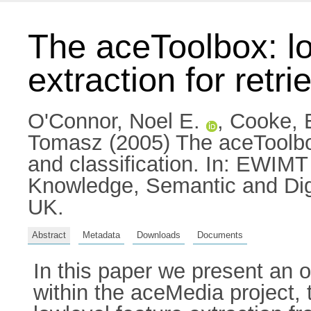
The aceToolbox: lo
extraction for retri
O'Connor, Noel E.
,
Cooke, 
Tomasz
(2005) The aceToolbox:
and classification. In: EWIM
Knowledge, Semantic and Dig
UK.
Abstract
Metadata
Downloads
Documents
In this paper we present an 
within the aceMedia project, 