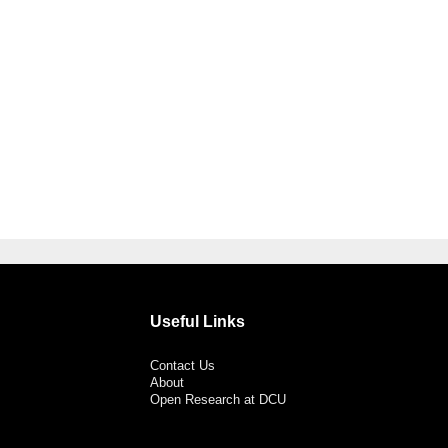
Useful Links
Contact Us
About
Open Research at DCU