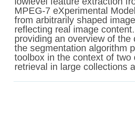
lowlevel feature extraction f
MPEG-7 eXperimental Model (
from arbitrarily shaped imag
reflecting real image content
providing an overview of the 
the segmentation algorithm p
toolbox in the context of two
retrieval in large collections 