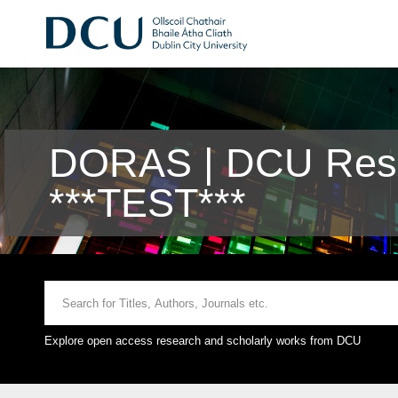
DORAS | DCU Rese
***TEST***
Explore open access research and scholarly works from DCU