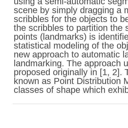
using a semi-automatic segme
scene by simply dragging a m
scribbles for the objects to
the scribbles to partition the
points (landmarks) is identif
statistical modeling of the ob
new approach to automatic la
landmarking. The approach ut
proposed originally in [1, 2]
known as Point Distribution M
classes of shape which exhibi