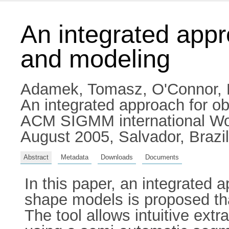
An integrated appr
and modeling
Adamek, Tomasz
,
O'Connor, 
An integrated approach for ob
ACM SIGMM international Work
August 2005, Salvador, Brazil
Abstract
Metadata
Downloads
Documents
In this paper, an integrated a
shape models is proposed that 
The tool allows intuitive ext