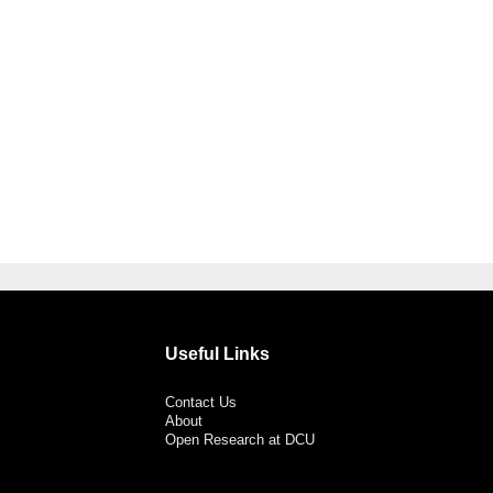
Useful Links
Contact Us
About
Open Research at DCU