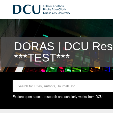
DORAS | DCU Rese
***TEST***
Explore open access research and scholarly works from DCU