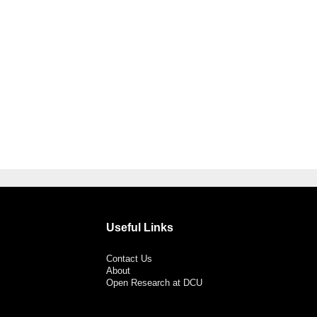
Useful Links
Contact Us
About
Open Research at DCU