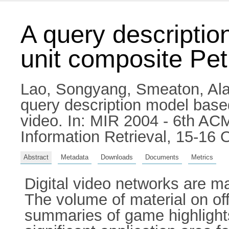
A query descripti
unit composite Pet
Lao, Songyang
,
Smeaton, Ala
query description model base
video. In: MIR 2004 - 6th A
Information Retrieval, 15-16
Abstract
Metadata
Downloads
Documents
Metrics
Digital video networks are m
The volume of material on of
summaries of game highlights 