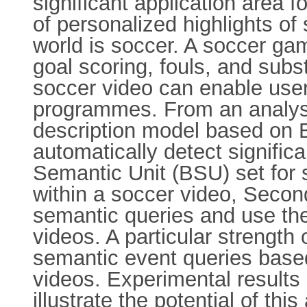
significant application area 
of personalized highlights of
world is soccer. A soccer ga
goal scoring, fouls, and subs
soccer video can enable users
programmes. From an analysi
description model based on 
automatically detect signific
Semantic Unit (BSU) set for 
within a soccer video, Seco
semantic queries and use th
videos. A particular strength 
semantic event queries base
videos. Experimental results
illustrate the potential of thi