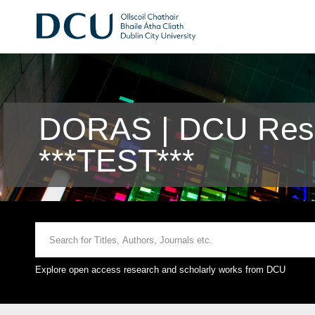
DORAS | DCU Rese
***TEST***
Explore open access research and scholarly works from DCU