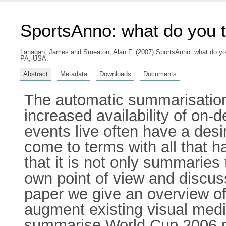
SportsAnno: what do you 
Lanagan, James
and
Smeaton, Alan F.
(2007) SportsAnno: what do you
PA, USA.
Abstract
Metadata
Downloads
Documents
The automatic summarisation 
increased availability of on
events live often have a des
come to terms with all that 
that it is not only summaries 
own point of view and discuss
paper we give an overview o
augment existing visual med
summarise World Cup 2006 m