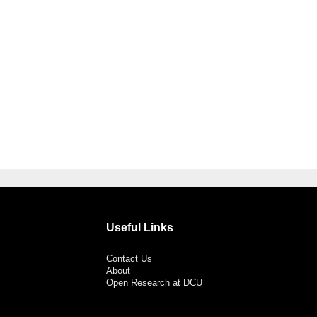
Useful Links
Contact Us
About
Open Research at DCU