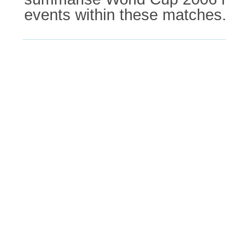
events within these matches