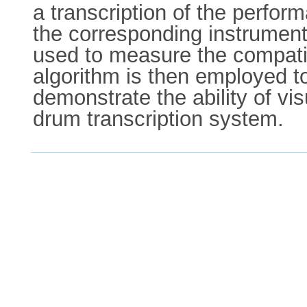
a transcription of the perfor
the corresponding instrument 
used to measure the compatib
algorithm is then employed to
demonstrate the ability of vi
drum transcription system.