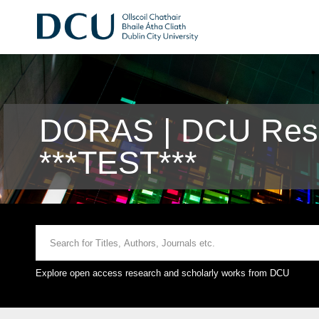
DORAS | DCU Rese
***TEST***
Explore open access research and scholarly works from DCU