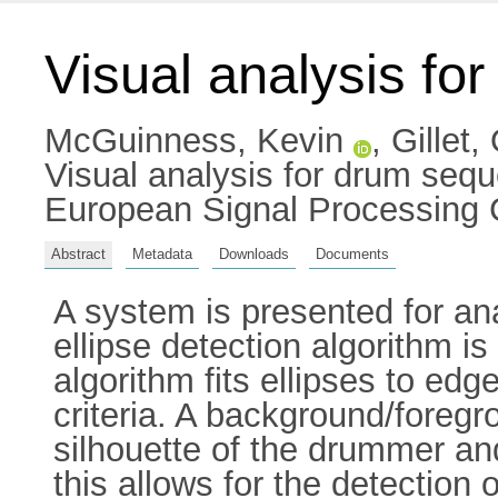
Visual analysis fo
McGuinness, Kevin
,
Gillet, 
Visual analysis for drum seq
European Signal Processing 
Abstract
Metadata
Downloads
Documents
A system is presented for a
ellipse detection algorithm i
algorithm fits ellipses to ed
criteria. A background/foreg
silhouette of the drummer and
this allows for the detection o