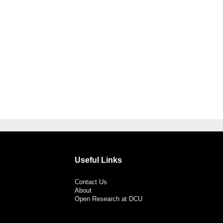
Useful Links
Contact Us
About
Open Research at DCU