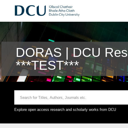
DORAS | DCU Rese
***TEST***
Explore open access research and scholarly works from DCU