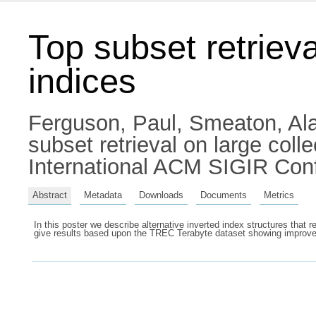
Top subset retrieva
indices
Ferguson, Paul
,
Smeaton, Ala
subset retrieval on large coll
International ACM SIGIR Conf
Abstract
Metadata
Downloads
Documents
Metrics
In this poster we describe alternative inverted index structures that 
give results based upon the TREC Terabyte dataset showing improveme