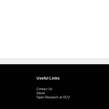
Useful Links
Contact Us
About
Open Research at DCU