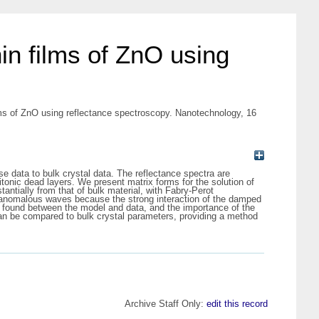
hin films of ZnO using
ilms of ZnO using reflectance spectroscopy. Nanotechnology, 16
se data to bulk crystal data. The reflectance spectra are
itonic dead layers. We present matrix forms for the solution of
antially from that of bulk material, with Fabry-Perot
f anomalous waves because the strong interaction of the damped
is found between the model and data, and the importance of the
 can be compared to bulk crystal parameters, providing a method
Archive Staff Only:
edit this record