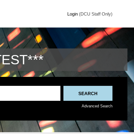
Login
(DCU Staff Only)
TEST***
Advanced Search