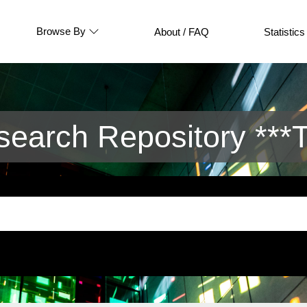
Browse By
About / FAQ
Statistics
arch Repository ***