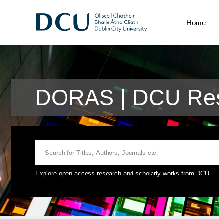
Home
DORAS | DCU Rese
Explore open access research and scholarly works from DCU