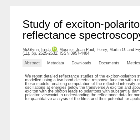
Study of exciton-polarit
reflectance spectroscop
McGlynn, Enda
,
Mosnier, Jean-Paul
,
Henry, Martin O.
and
Fr
(11). pp. 2625-2632. ISSN 0957-4484
Abstract
Metadata
Downloads
Documents
Metric
We report detailed reflectance studies of the exciton-polariton 
modelled using a two-band dielectric response function with a nu
these models, enabling computation of the reflected intensity an
oscillations at energies below the transverse A exciton and a
exciton with the photon leads to polaritons with substantial da
polariton viewpoint in understanding the reflectance data for na
for quantitative analysis of the films and their potential for appl