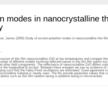
on modes in nanocrystalline t
y
yar, James
(2005) Study of exciton-polariton modes in nanocrystalline thin f
s
structure of thin film nanocrystalline ZnO at low temperatures and compare the
mber of different models involving reflected waves in the thin film and/or exc
d other field components. The reflectance of nanocrystalline ZnO differs subst
bove the longitudinal B exciton. Between these energies we see no evidence o
mping such that the Fabry-Perot oscillations are eliminated. Good agreement 
nocrystalline material is clearly seen. The fits provide parameter values that
ications such as thin film random lasing or polariton lasing in microcavities.