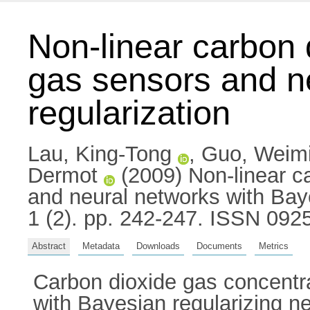
Non-linear carbon 
gas sensors and n
regularization
Lau, King-Tong
,
Guo, Weim
Dermot
(2009) Non-linear ca
and neural networks with Bay
1 (2). pp. 242-247. ISSN 092
Abstract
Metadata
Downloads
Documents
Metrics
Carbon dioxide gas concentr
with Bayesian regularizing ne