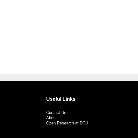
Useful Links
Contact Us
About
Open Research at DCU