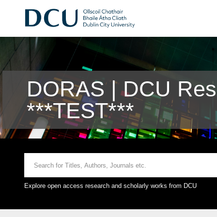
DORAS | DCU Rese
***TEST***
Explore open access research and scholarly works from DCU