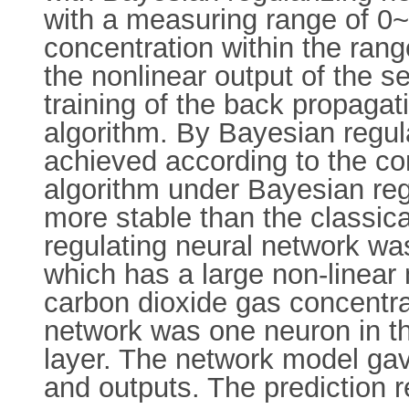
with a measuring range of 0
concentration within the ran
the nonlinear output of the s
training of the back propaga
algorithm. By Bayesian regul
achieved according to the co
algorithm under Bayesian regu
more stable than the classic
regulating neural network was
which has a large non-linear
carbon dioxide gas concentrat
network was one neuron in th
layer. The network model gave
and outputs. The prediction 