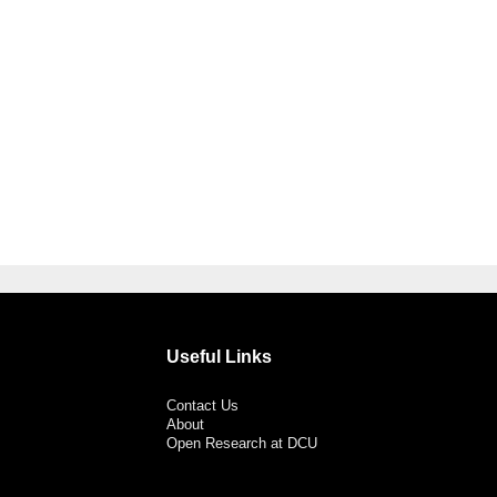
Useful Links
Contact Us
About
Open Research at DCU