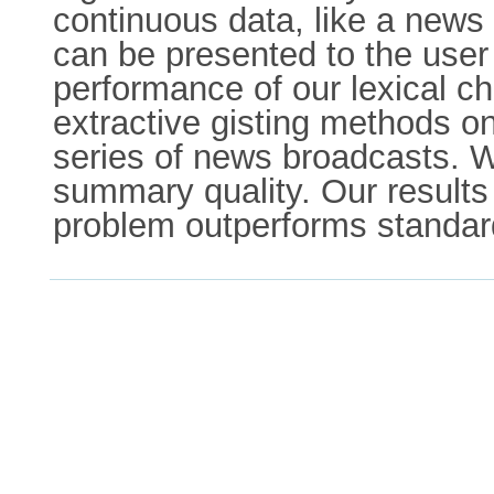
continuous data, like a news
can be presented to the user
performance of our lexical ch
extractive gisting methods on
series of news broadcasts. W
summary quality. Our results 
problem outperforms standard