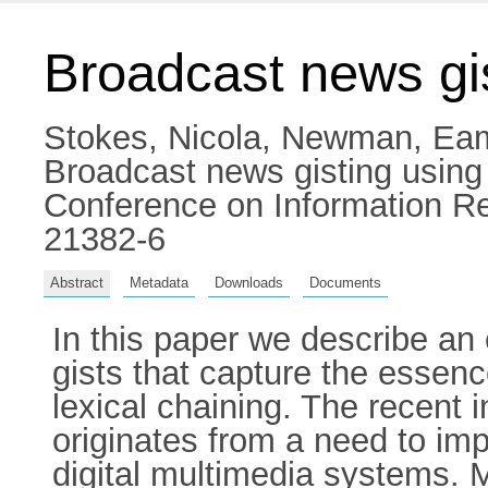
Broadcast news gis
Stokes, Nicola
,
Newman, Ea
Broadcast news gisting using
Conference on Information Re
21382-6
Abstract
Metadata
Downloads
Documents
In this paper we describe an
gists that capture the essenc
lexical chaining. The recent i
originates from a need to imp
digital multimedia systems. 