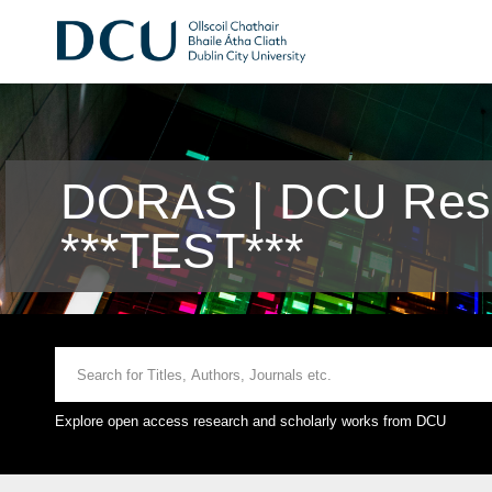
DORAS | DCU Rese
***TEST***
Explore open access research and scholarly works from DCU