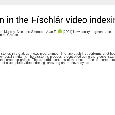
 in the Físchlár video index
án
,
Murphy, Noel
and
Smeaton, Alan F.
(2001) News story segmentation in t
niki, Greece.
s
 stories in broadcast news programmes. The approach first performs shot bo
mporal similarity. The clustering process is controlled using the groups' statist
f anchorperson groups. The temporal locations of the shots in these anchorpe
xt of a complete video indexing, browsing and retrieval system