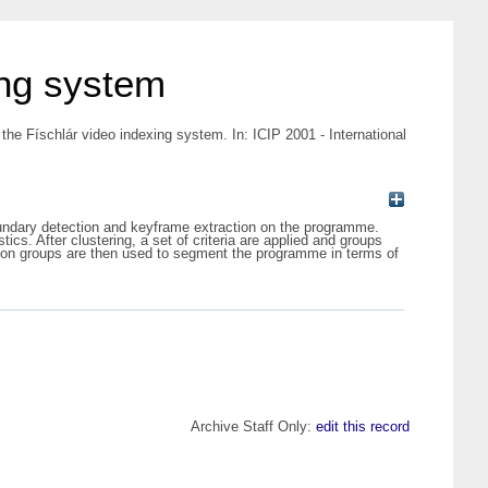
ing system
he Físchlár video indexing system. In: ICIP 2001 - International
undary detection and keyframe extraction on the programme.
ics. After clustering, a set of criteria are applied and groups
rson groups are then used to segment the programme in terms of
Archive Staff Only:
edit this record