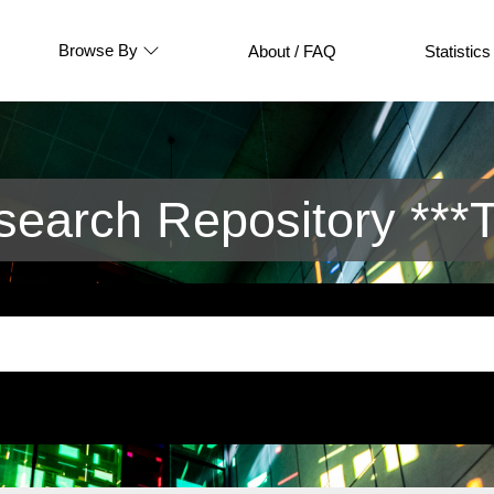
Browse By
About / FAQ
Statistics
arch Repository ***