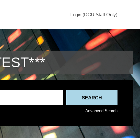
Login
(DCU Staff Only)
TEST***
Advanced Search