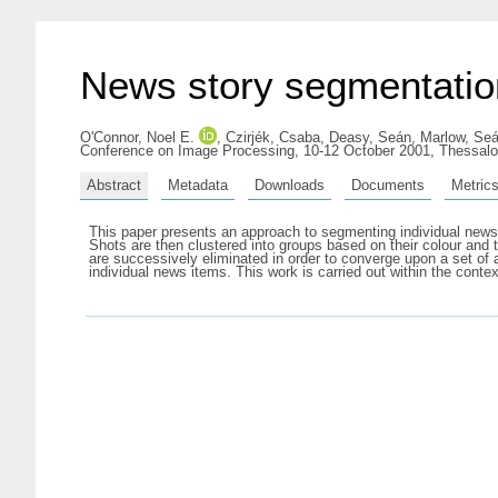
News story segmentation
O'Connor, Noel E.
,
Czirjék, Csaba
,
Deasy, Seán
,
Marlow, Se
Conference on Image Processing, 10-12 October 2001, Thessalo
Abstract
Metadata
Downloads
Documents
Metric
This paper presents an approach to segmenting individual news
Shots are then clustered into groups based on their colour and te
are successively eliminated in order to converge upon a set o
individual news items. This work is carried out within the conte