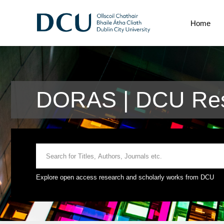
Home
DORAS | DCU Rese
Explore open access research and scholarly works from DCU