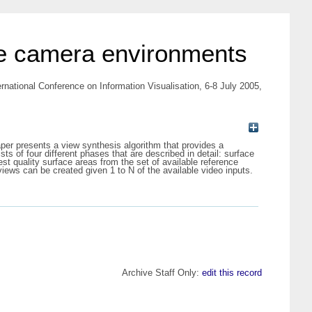
ple camera environments
ernational Conference on Information Visualisation, 6-8 July 2005,
aper presents a view synthesis algorithm that provides a
s of four different phases that are described in detail: surface
st quality surface areas from the set of available reference
iews can be created given 1 to N of the available video inputs.
Archive Staff Only:
edit this record