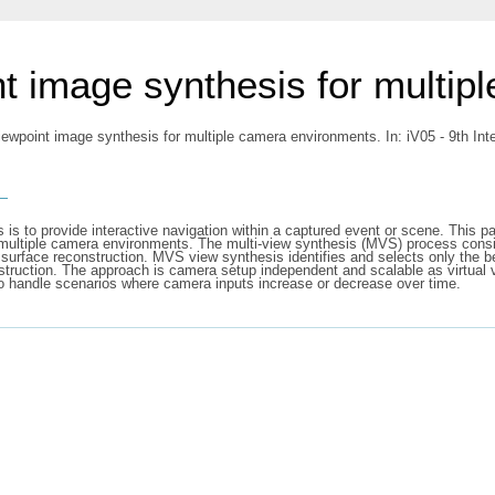
int image synthesis for multi
iewpoint image synthesis for multiple camera environments. In: iV05 - 9th Int
s
 is to provide interactive navigation within a captured event or scene. This p
n multiple camera environments. The multi-view synthesis (MVS) process consist
 surface reconstruction. MVS view synthesis identifies and selects only the be
nstruction. The approach is camera setup independent and scalable as virtual v
o handle scenarios where camera inputs increase or decrease over time.