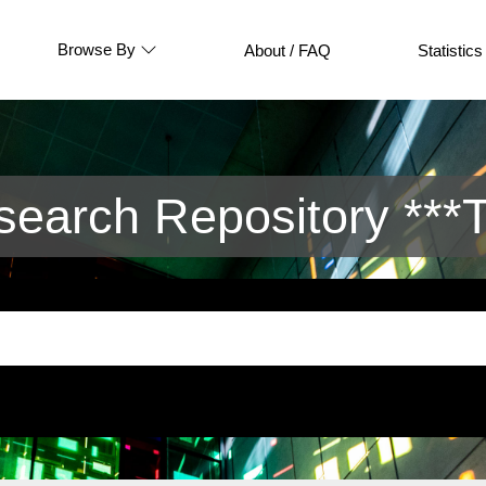
Browse By
About / FAQ
Statistics
arch Repository ***