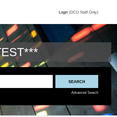
Login
(DCU Staff Only)
TEST***
Advanced Search