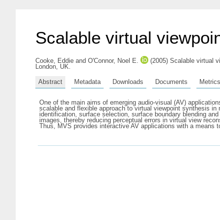
Scalable virtual viewpo
Cooke, Eddie
and
O'Connor, Noel E.
(2005) Scalable virtual v
London, UK.
Abstract
Metadata
Downloads
Documents
Metric
One of the main aims of emerging audio-visual (AV) applications
scalable and flexible approach to virtual viewpoint synthesis i
identification, surface selection, surface boundary blending and
images, thereby reducing perceptual errors in virtual view reco
Thus, MVS provides interactive AV applications with a means t