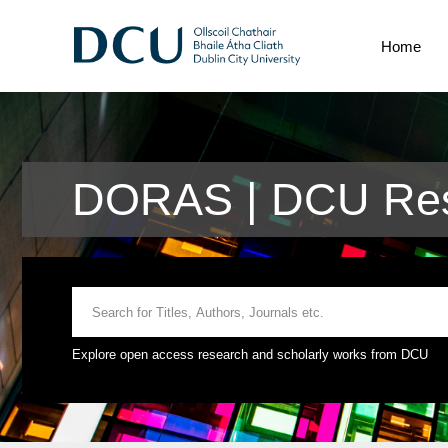
Home
DORAS | DCU Rese
Explore open access research and scholarly works from DCU