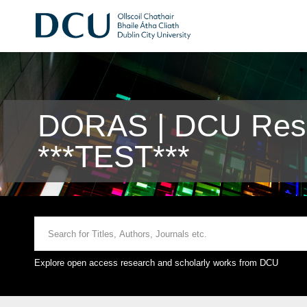
DORAS | DCU Rese
***TEST***
Explore open access research and scholarly works from DCU