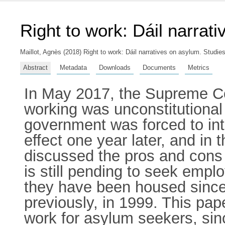
Right to work: Dáil narrat
Maillot, Agnès
(2018) Right to work: Dáil narratives on asylum. Studie
Abstract
Metadata
Downloads
Documents
Metrics
In May 2017, the Supreme Cou
working was unconstitutional 
government was forced to intr
effect one year later, and in
discussed the pros and cons 
is still pending to seek empl
they have been housed since
previously, in 1999. This pape
work for asylum seekers, sin