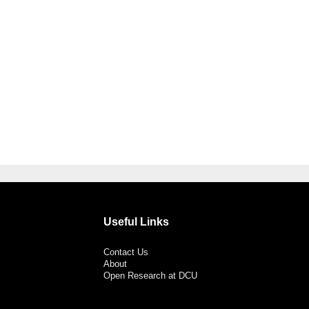
Useful Links
Contact Us
About
Open Research at DCU