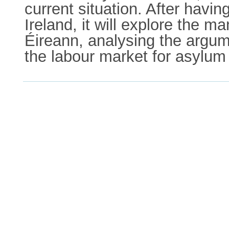
current situation. After havin
Ireland, it will explore the 
Éireann, analysing the argume
the labour market for asylum