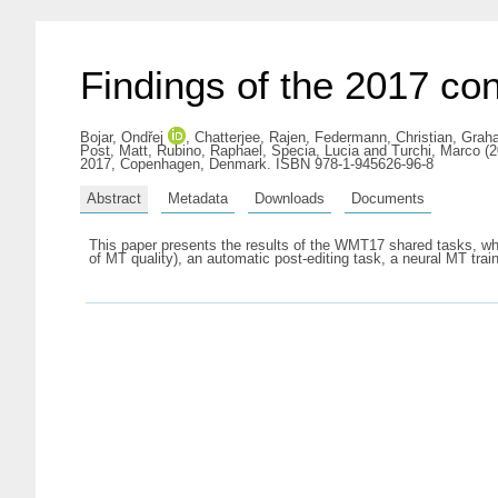
Findings of the 2017 co
Bojar, Ondřej
,
Chatterjee, Rajen
,
Federmann, Christian
,
Graha
Post, Matt
,
Rubino, Raphael
,
Specia, Lucia
and
Turchi, Marco
(2
2017, Copenhagen, Denmark. ISBN 978-1-945626-96-8
Abstract
Metadata
Downloads
Documents
This paper presents the results of the WMT17 shared tasks, whi
of MT quality), an automatic post-editing task, a neural MT train