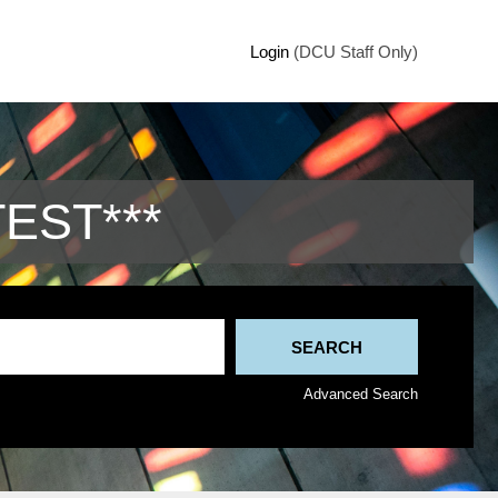
Login
(DCU Staff Only)
TEST***
Advanced Search