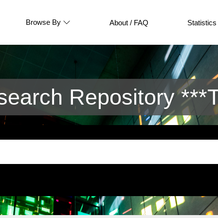
Browse By
About / FAQ
Statistics
arch Repository ***