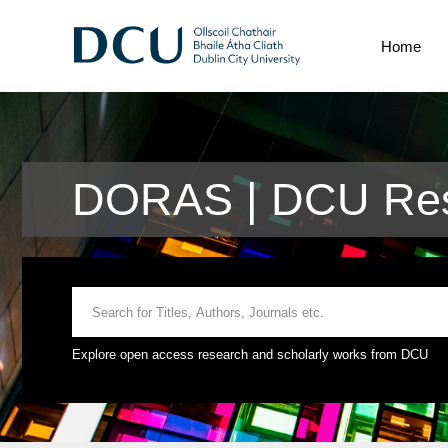
Home
DORAS | DCU Rese
Explore open access research and scholarly works from DCU