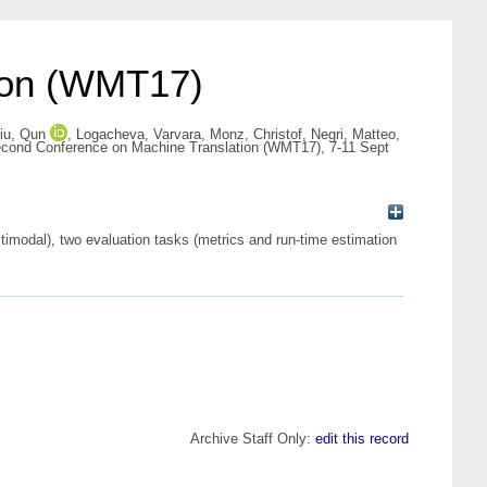
tion (WMT17)
iu, Qun
,
Logacheva, Varvara
,
Monz, Christof
,
Negri, Matteo
,
Second Conference on Machine Translation (WMT17), 7-11 Sept
imodal), two evaluation tasks (metrics and run-time estimation
Archive Staff Only:
edit this record