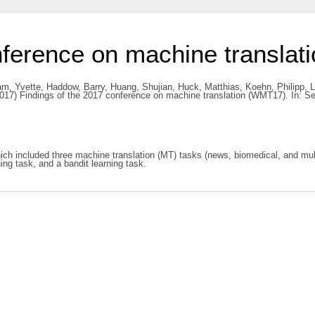
nference on machine transla
m, Yvette
,
Haddow, Barry
,
Huang, Shujian
,
Huck, Matthias
,
Koehn, Philipp
,
L
017) Findings of the 2017 conference on machine translation (WMT17). In: 
ch included three machine translation (MT) tasks (news, biomedical, and mult
ing task, and a bandit learning task.