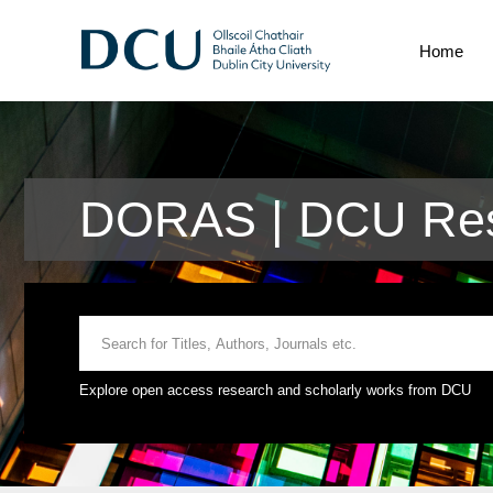
Home
DORAS | DCU Rese
Explore open access research and scholarly works from DCU