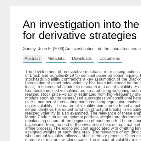
An investigation into the 
for derivative strategies
Garvey, John F.
(2009) An investigation into the characteristics of
Abstract
Metadata
Downloads
Documents
The development of an e¤ective mechanism for pricing options 
of Black and Scholes�(1973) seminal paper on option pricing, the
stochastic volatility contradicts a key assumption of the Blac
forecasting of asset price volatility has been influenced by th
least, to successful academic research into asset volatility. Ex
Composite implied volatilities are created using weighting techn
realized stock price volatility estimated from high-frequency st
models such as the generalized autoregressive conditional he
over a number of forecasting horizons using regression analysi
equity volatility. The nature of volatility persistence found in b
series identities the extent to which structural breaks in volati
realized volatility is also examined. The relevance of these emp
Monte Carlo simulation, optimal portfolio weights are determine
rebalancing occurs at the beginning of each month. The creatio
backwards from the end of the investment horizon, optimal portf
affine process. The economic cost associated with omitting lon
assigned weights at each time step. The relevance of omitting po
when actual volatility follows a short memory process. Outcomes a
memory or regime-switching case. The impact of volatility mis-spe