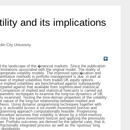
ility and its implications
lin City University.
 the landscape of the �nancial markets. Since the publication
imitations associated with the original model. The reality of
ppropriate volatility models. The improved speci�cation and
ntitative methods in portfolio management is due, in part at
wer of implied volatilities from traded UK equity options.
ese implied volatilities are benchmarked against subsequently
mpared against that available from sophisticated statistical
parison of implied and statistical forecasts is carried out
-parametric techniques to examine the long-run dynamics of UK
ully examined. Testing the time-domain properties of the volatility
he nature of the long-run relationship between implied and
his thesis. Using dynamic programming techniques together with
egy is activated across a six-month investment horizon and
rogramming approach computationally feasible. Progressing
procedure assumes that volatility is driven by a short-memory
across the same investment horizon and applying the previously
r. Portfolio outcomes are derived for the optimal case, that is,
fractionally integrated process as well as the 'spurious' long
distribution.