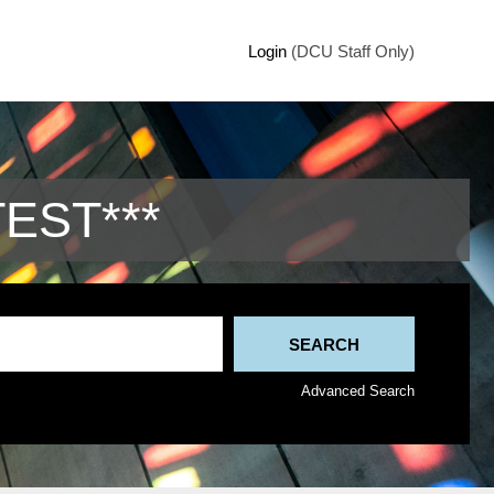
Login
(DCU Staff Only)
TEST***
Advanced Search