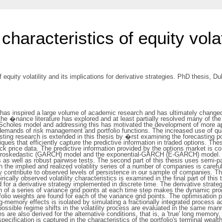
characteristics of equity volat
 equity volatility and its implications for derivative strategies. PhD thesis, Dub
has inspired a large volume of academic research and has ultimately changed
 �nance literature has explored and at least partially resolved many of the l
k-Scholes model and addressing this has motivated the development of more a
e demands of risk management and portfolio functions. The increased use of qua
isting research is extended in this thesis by �rst examining the forecasting po
iques that efficiently capture the predictive information in traded options. Th
ock price data. The predictive information provided by the options market is co
teroskedastic (GARCH) model and the exponential-GARCH (E-GARCH) model. Com
s as well as robust pairwise tests. The second part of this thesis uses semi
oth the implied and realized volatility series of a number of companies is caref
lity contribute to observed levels of persistence in our sample of companies. T
irically observed volatility characteristics is examined in the final part of t
d for a derivative strategy implemented in discrete time. The derivative strat
n of a series of variance grid points at each time step makes the dynamic p
olio weights are found for each of the variance grid points. The optimisation 
g-memory effects is isolated by simulating a fractionally integrated process 
ssible regime shifts in the volatility process are evaluated in the same manne
re also derived for the alternative conditions, that is, a 'true' long memory, 
cification is captured in the characteristics of the portfolio's terminal wealth 