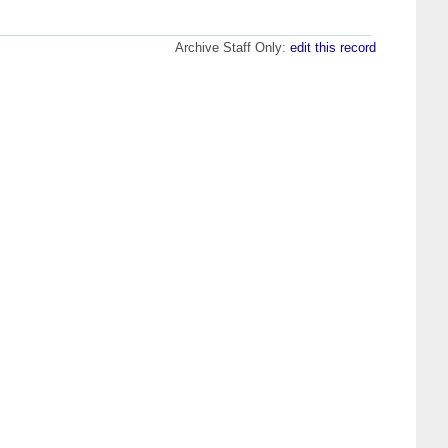
Archive Staff Only:
edit this record