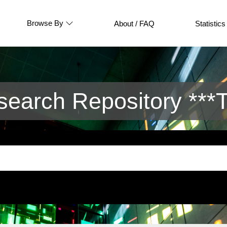
Browse By
About / FAQ
Statistics
arch Repository ***