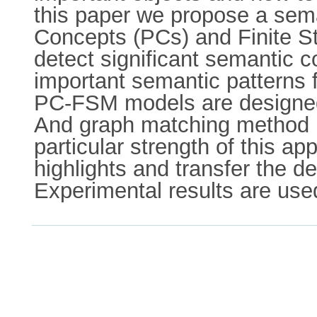
this paper we propose a sem
Concepts (PCs) and Finite S
detect significant semantic c
important semantic patterns f
PC-FSM models are designed 
And graph matching method is
particular strength of this ap
highlights and transfer the d
Experimental results are used 