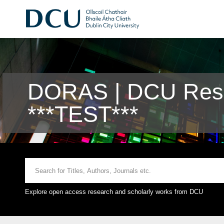
DORAS | DCU Rese
***TEST***
Explore open access research and scholarly works from DCU