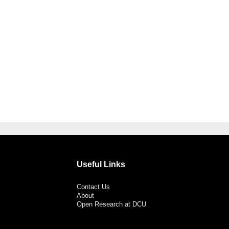
Useful Links
Contact Us
About
Open Research at DCU