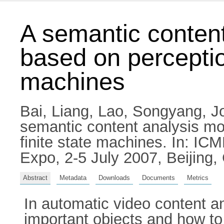
A semantic content
based on perceptio
machines
Bai, Liang
,
Lao, Songyang
,
J
semantic content analysis mo
finite state machines. In: IC
Expo, 2-5 July 2007, Beijing,
Abstract
Metadata
Downloads
Documents
Metrics
In automatic video content a
important objects and how to