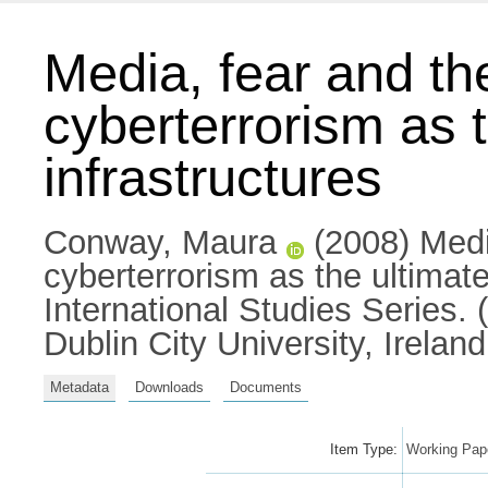
Media, fear and the
cyberterrorism as th
infrastructures
Conway, Maura
(2008) Media
cyberterrorism as the ultimate
International Studies Series. 
Dublin City University, Ireland
Metadata
Downloads
Documents
Item Type:
Working Pape