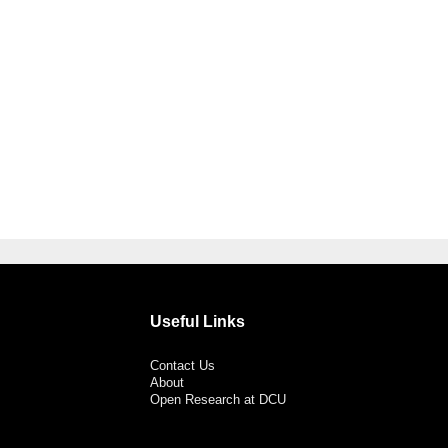
Useful Links
Contact Us
About
Open Research at DCU