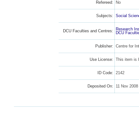
Refereed:
No
Subjects:
Social Scien
Research Ins
DCU Faculties and Centres:
DCU Faculti
Publisher:
Centre for In
Use License:
This item is
ID Code:
2142
Deposited On:
11 Nov 2008