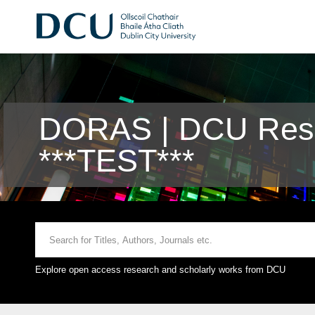
DORAS | DCU Rese
***TEST***
Explore open access research and scholarly works from DCU