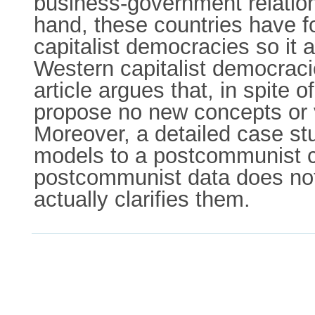
business-government relation
hand, these countries have f
capitalist democracies so it 
Western capitalist democraci
article argues that, in spite 
propose no new concepts or v
Moreover, a detailed case st
models to a postcommunist c
postcommunist data does not 
actually clarifies them.