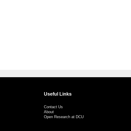
Useful Links
Contact Us
About
Open Research at DCU