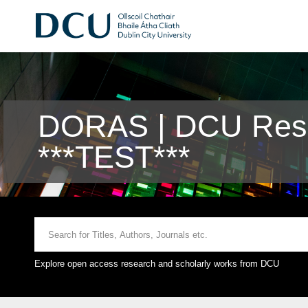
DORAS | DCU Rese
***TEST***
Explore open access research and scholarly works from DCU