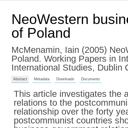
NeoWestern busine
of Poland
McMenamin, Iain
(2005) NeoW
Poland. Working Papers in Int
International Studies, Dublin C
Abstract
Metadata
Downloads
Documents
This article investigates the
relations to the postcommun
relationship over the forty y
postcommunist countries shou