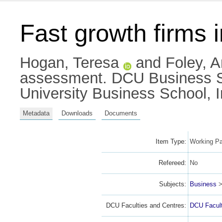
Fast growth firms 
Hogan, Teresa
and
Foley, 
assessment. DCU Business Sc
University Business School, 
Metadata
Downloads
Documents
Item Type:
Working Pa
Refereed:
No
Subjects:
Business
DCU Faculties and Centres:
DCU Facult