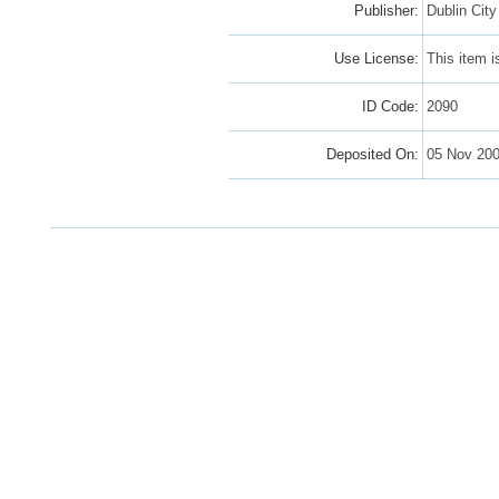
Publisher:
Dublin Cit
Use License:
This item 
ID Code:
2090
Deposited On:
05 Nov 20