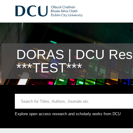
DORAS | DCU Rese
***TEST***
Explore open access research and scholarly works from DCU