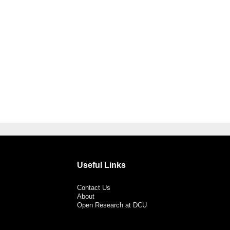
Useful Links
Contact Us
About
Open Research at DCU