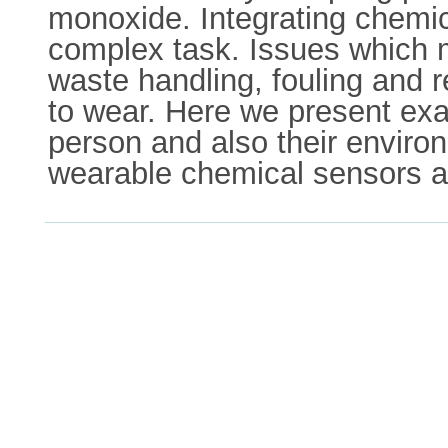
monoxide. Integrating chemica
complex task. Issues which m
waste handling, fouling and r
to wear. Here we present exa
person and also their enviro
wearable chemical sensors and