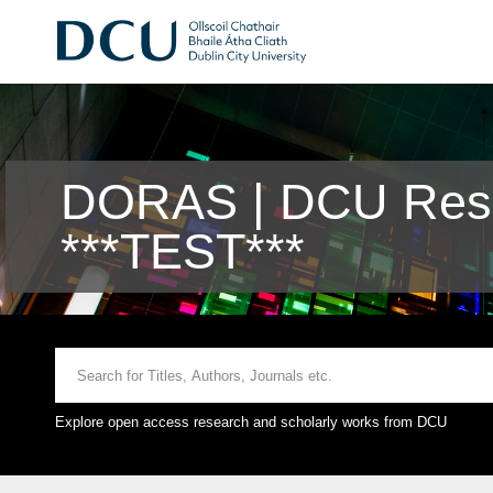
DORAS | DCU Rese
***TEST***
Explore open access research and scholarly works from DCU