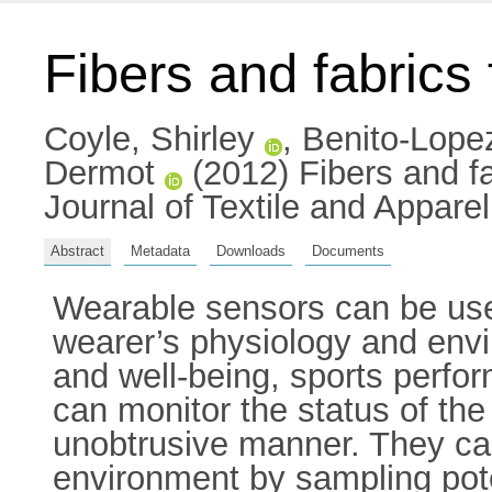
Fibers and fabrics
Coyle, Shirley
,
Benito-Lope
Dermot
(2012) Fibers and fa
Journal of Textile and Appare
Abstract
Metadata
Downloads
Documents
Wearable sensors can be use
wearer’s physiology and envi
and well-being, sports perf
can monitor the status of th
unobtrusive manner. They can
environment by sampling pot