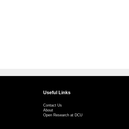
Useful Links
Contact Us
About
Open Research at DCU