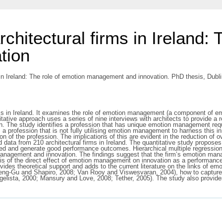
rchitectural firms in Ireland:
tion
 in Ireland: The role of emotion management and innovation. PhD thesis, Dubli
rms in Ireland. It examines the role of emotion management (a component of emo
tative approach uses a series of nine interviews with architects to provide a r
n. The study identifies a profession that has unique emotion management req
a profession that is not fully utilising emotion management to harness this in
on of the profession. The implications of this are evident in the reduction of 
 data from 210 architectural firms in Ireland. The quantitative study proposes
essed and generate good performance outcomes. Hierarchical multiple regressio
management and innovation. The findings suggest that the firm’s emotion manag
sis of the direct effect of emotion management on innovation as a performa
ides theoretical support and adds to the current literature on the links of e
ng-Gu and Shapiro, 2008; Van Rooy and Viswesvaran, 2004), how to capture hi
ista, 2000; Mansury and Love, 2008; Tether, 2005). The study also provides 