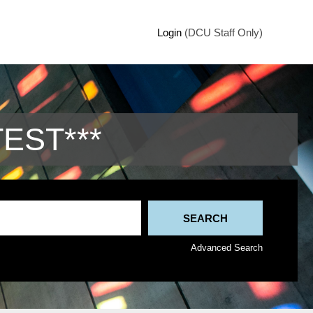
Login
(DCU Staff Only)
TEST***
Advanced Search