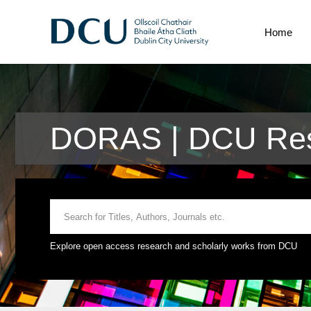
Home
DORAS | DCU Rese
Explore open access research and scholarly works from DCU