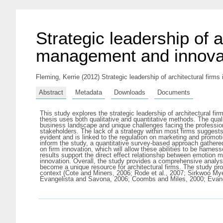
Strategic leadership of a
management and innova
Fleming, Kerrie
(2012) Strategic leadership of architectural firms
Abstract
Metadata
Downloads
Documents
This study explores the strategic leadership of architectural fi
thesis uses both qualitative and quantitative methods. The quali
business landscape and unique challenges facing the professio
stakeholders. The lack of a strategy within most firms suggests 
evident and is linked to the regulation on marketing and promoti
inform the study, a quantitative survey-based approach gathered
on firm innovation, which will allow these abilities to be harn
results support the direct effect relationship between emotion 
innovation. Overall, the study provides a comprehensive analy
become a unique resource for architectural firms. The study prov
context (Cote and Miners, 2006; Rode et al., 2007; Sirkwoo Mye
Evangelista and Savona, 2006; Coombs and Miles, 2000; Evangel