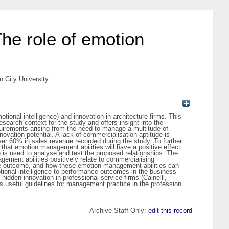
 The role of emotion
n City University.
tional intelligence) and innovation in architecture firms. This
esearch context for the study and offers insight into the
uirements arising from the need to manage a multitude of
novation potential. A lack of commercialisation aptitude is
over 60% in sales revenue recorded during the study. To further
 that emotion management abilities will have a positive effect
n is used to analyse and test the proposed relationships. The
ement abilities positively relate to commercialising
nce outcome, and how these emotion management abilities can
motional intelligence to performance outcomes in the business
dden innovation in professional service firms (Cainelli,
useful guidelines for management practice in the profession.
Archive Staff Only:
edit this record