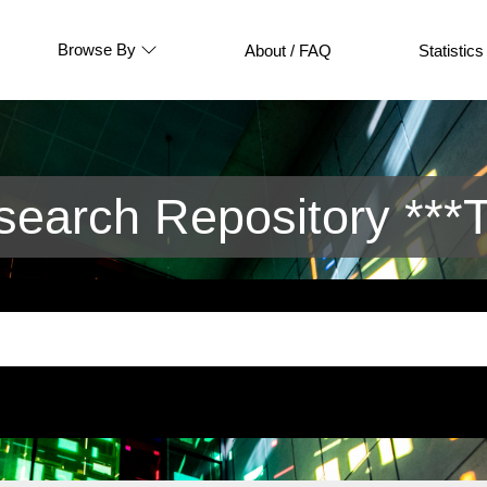
Browse By
About / FAQ
Statistics
arch Repository ***