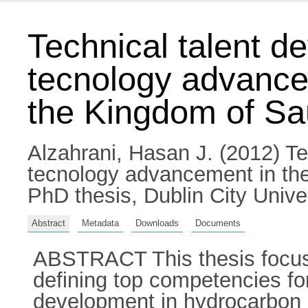
Technical talent d
tecnology advancem
the Kingdom of Sa
Alzahrani, Hasan J.
(2012) Te
tecnology advancement in the
PhD thesis, Dublin City Univer
Abstract
Metadata
Downloads
Documents
ABSTRACT This thesis focuses
defining top competencies fo
development in hydrocarbon ind