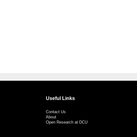
Useful Links
Contact Us
About
Open Research at DCU