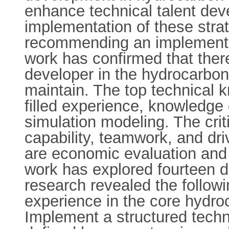
enhance technical talent deve
implementation of these stra
recommending an implementati
work has confirmed that the
developer in the hydrocarbon 
maintain. The top technical
filled experience, knowledge 
simulation modeling. The criti
capability, teamwork, and dr
are economic evaluation and 
work has explored fourteen di
research revealed the followin
experience in the core hydroca
Implement a structured tech