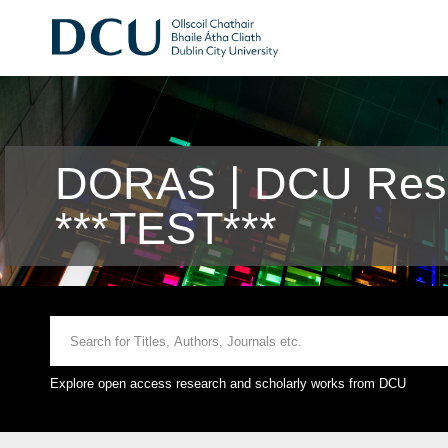
DORAS | DCU Rese
***TEST***
Explore open access research and scholarly works from DCU