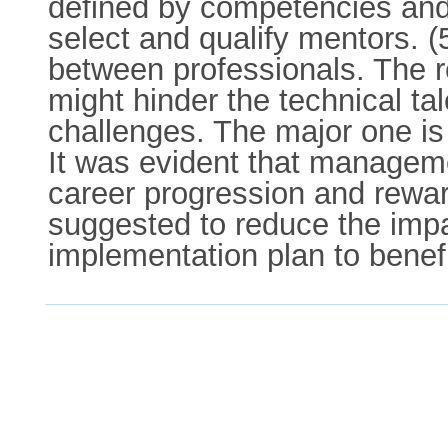
defined by competencies and
select and qualify mentors. 
between professionals. The re
might hinder the technical ta
challenges. The major one is r
It was evident that managemen
career progression and rewar
suggested to reduce the impa
implementation plan to benef