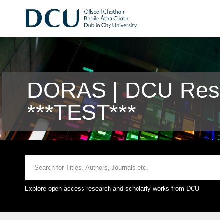
DORAS | DCU Rese
***TEST***
Explore open access research and scholarly works from DCU