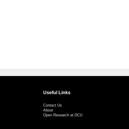
Useful Links
Contact Us
About
Open Research at DCU