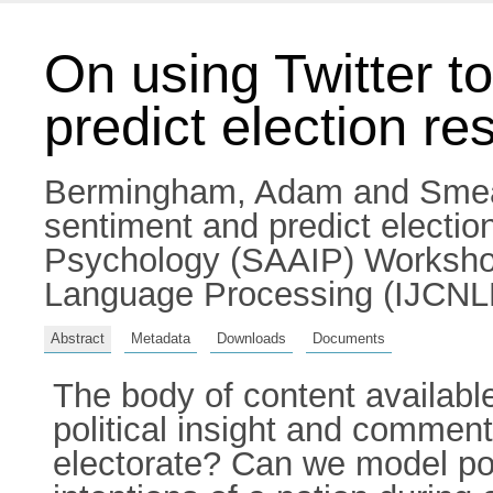
On using Twitter to
predict election res
Bermingham, Adam
and
Smea
sentiment and predict electio
Psychology (SAAIP) Workshop 
Language Processing (IJCNLP
Abstract
Metadata
Downloads
Documents
The body of content availabl
political insight and commenta
electorate? Can we model poli