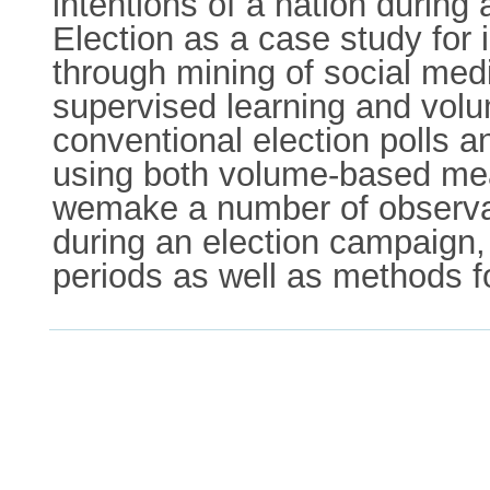
intentions of a nation during
Election as a case study for i
through mining of social me
supervised learning and vol
conventional election polls an
using both volume-based mea
wemake a number of observati
during an election campaign,
periods as well as methods fo