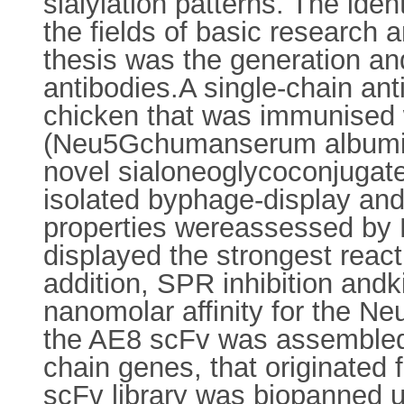
sialylation patterns. The ident
the fields of basic research 
thesis was the generation and
antibodies.A single-chain an
chicken that was immunised wi
(Neu5Gchumanserum albumin)
novel sialoneoglycoconjugat
isolated byphage-display and 
properties wereassessed by
displayed the strongest reactiv
addition, SPR inhibition andk
nanomolar affinity for the 
the AE8 scFv was assembled w
chain genes, that originated 
scFv library was biopanned u