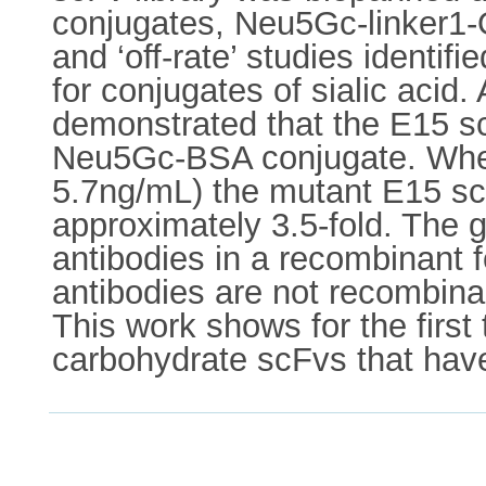
conjugates, Neu5Gc-linker1-
and ‘off-rate’ studies identif
for conjugates of sialic acid
demonstrated that the E15 sc
Neu5Gc-BSA conjugate. When
5.7ng/mL) the mutant E15 scF
approximately 3.5-fold. The ge
antibodies in a recombinant 
antibodies are not recombina
This work shows for the first 
carbohydrate scFvs that have