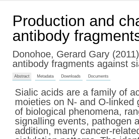
Production and cha
antibody fragments
Donohoe, Gerard Gary
(2011)
antibody fragments against sia
Abstract
Metadata
Downloads
Documents
Sialic acids are a family of 
moieties on N- and O-linked 
of biological phenomena, rang
signalling events, pathogen a
addition, many cancer-related