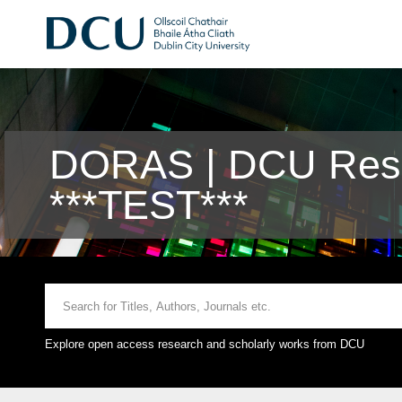
DORAS | DCU Rese
***TEST***
Explore open access research and scholarly works from DCU