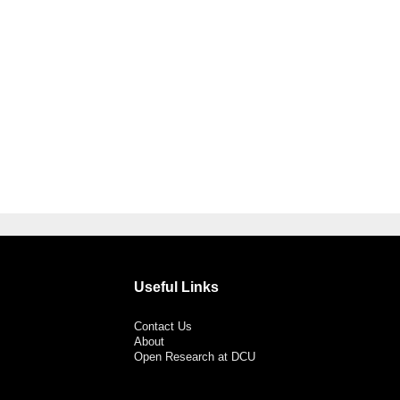
Useful Links
Contact Us
About
Open Research at DCU