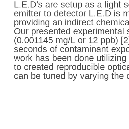
L.E.D’s are setup as a light 
emitter to detector L.E.D is 
providing an indirect chemica
Our presented experimental se
(0.001145 mg/L or 12 ppb) [2
seconds of contaminant expos
work has been done utilizing
to created reproducible optic
can be tuned by varying the 