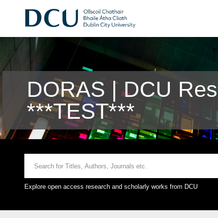
DORAS | DCU Rese
***TEST***
Explore open access research and scholarly works from DCU