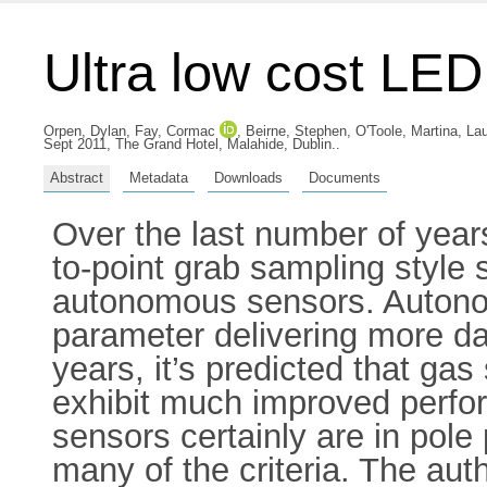
Ultra low cost LE
Orpen, Dylan
,
Fay, Cormac
,
Beirne, Stephen
,
O'Toole, Martina
,
Lau
Sept 2011, The Grand Hotel, Malahide, Dublin..
Abstract
Metadata
Downloads
Documents
Over the last number of yea
to-point grab sampling style 
autonomous sensors. Autonom
parameter delivering more da
years, it’s predicted that g
exhibit much improved perfor
sensors certainly are in pole
many of the criteria. The aut