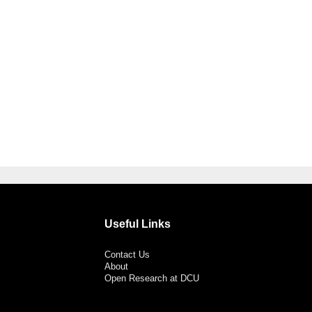
Useful Links
Contact Us
About
Open Research at DCU