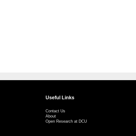
Useful Links
Contact Us
About
Open Research at DCU