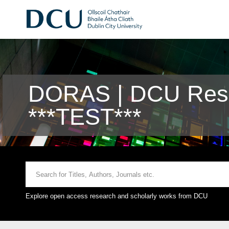
DORAS | DCU Rese
***TEST***
Explore open access research and scholarly works from DCU