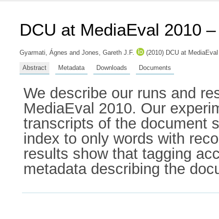
DCU at MediaEval 2010 –
Gyarmati, Ágnes
and
Jones, Gareth J.F.
(2010) DCU at MediaEval 
Abstract
Metadata
Downloads
Documents
We describe our runs and res
MediaEval 2010. Our experime
transcripts of the document se
index to only words with reco
results show that tagging ac
metadata describing the docu