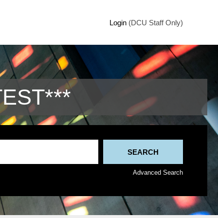
Login
(DCU Staff Only)
TEST***
Advanced Search