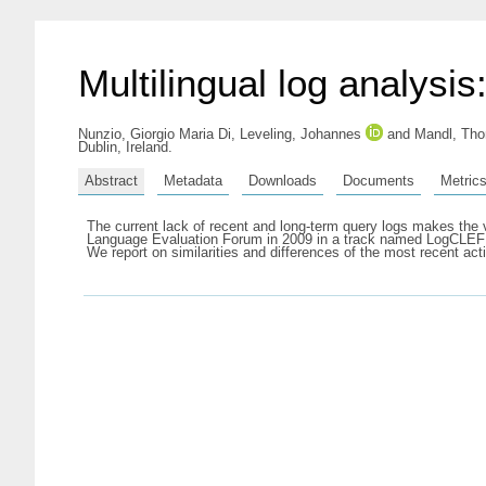
Multilingual log analysi
Nunzio, Giorgio Maria Di
,
Leveling, Johannes
and
Mandl, Th
Dublin, Ireland.
Abstract
Metadata
Downloads
Documents
Metric
The current lack of recent and long-term query logs makes the ver
Language Evaluation Forum in 2009 in a track named LogCLEF wh
We report on similarities and differences of the most recent act