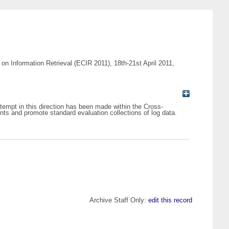
on Information Retrieval (ECIR 2011), 18th-21st April 2011,
attempt in this direction has been made within the Cross-
ts and promote standard evaluation collections of log data.
Archive Staff Only:
edit this record