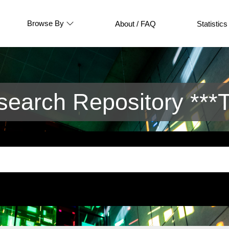
Browse By
About / FAQ
Statistics
arch Repository ***