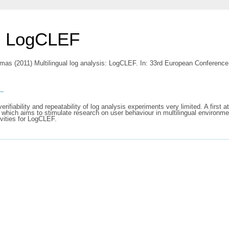
s: LogCLEF
omas
(2011) Multilingual log analysis: LogCLEF. In: 33rd European Conference 
s
ifiability and repeatability of log analysis experiments very limited. A first 
ich aims to stimulate research on user behaviour in multilingual environmen
ivities for LogCLEF.