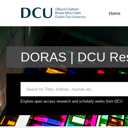
Home
DORAS | DCU Rese
Explore open access research and scholarly works from DCU