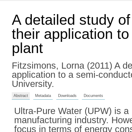
A detailed study o
their application t
plant
Fitzsimons, Lorna
(2011) A de
application to a semi-conducto
University.
Abstract
Metadata
Downloads
Documents
Ultra-Pure Water (UPW) is a 
manufacturing industry. Howev
focus in terms of energy con