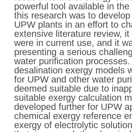
powerful tool available in the
this research was to develop
UPW plants in an effort to c
extensive literature review, 
were in current use, and it 
presenting a serious challen
water purification processes
desalination exergy models 
for UPW and other water puri
deemed suitable due to inapp
suitable exergy calculation m
developed further for UPW ap
chemical exergy reference e
exergy of electrolytic soluti