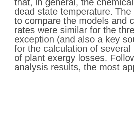
that, in general, the chemica
dead state temperature. The 
to compare the models and ch
rates were similar for the t
exception (and also a key so
for the calculation of severa
of plant exergy losses. Foll
analysis results, the most ap