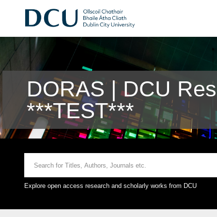
DORAS | DCU Rese
***TEST***
Explore open access research and scholarly works from DCU