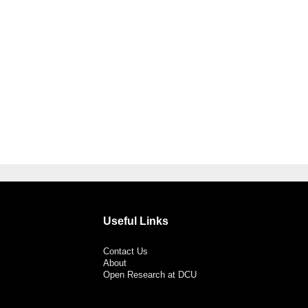
Useful Links
Contact Us
About
Open Research at DCU