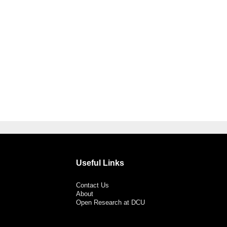
Useful Links
Contact Us
About
Open Research at DCU