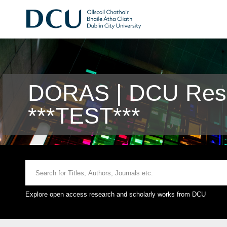
DORAS | DCU Rese
***TEST***
Explore open access research and scholarly works from DCU