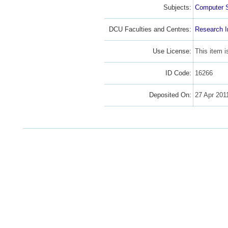
Subjects:
Computer 
DCU Faculties and Centres:
Research I
Use License:
This item 
ID Code:
16266
Deposited On:
27 Apr 201