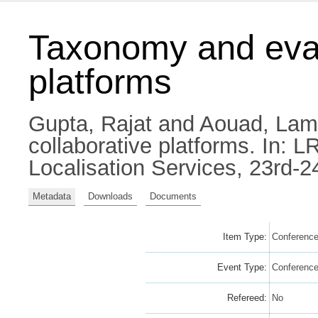
Taxonomy and evalu
platforms
Gupta, Rajat
and
Aouad, Lam
collaborative platforms. In:
Localisation Services, 23rd-2
Metadata
Downloads
Documents
Item Type:
Conference
Event Type:
Conferenc
Refereed:
No