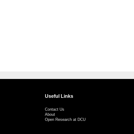
Useful Links
Contact Us
About
Open Research at DCU