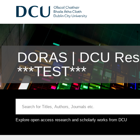
DORAS | DCU Rese
***TEST***
Explore open access research and scholarly works from DCU