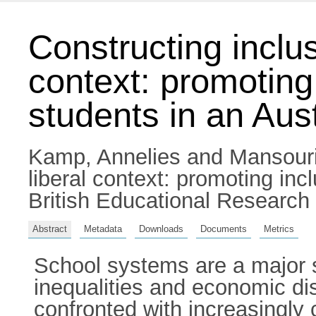
Constructing inclus
context: promoting
students in an Aust
Kamp, Annelies
and
Mansouri
liberal context: promoting inc
British Educational Research
Abstract
Metadata
Downloads
Documents
Metrics
School systems are a major s
inequalities and economic dis
confronted with increasingly 