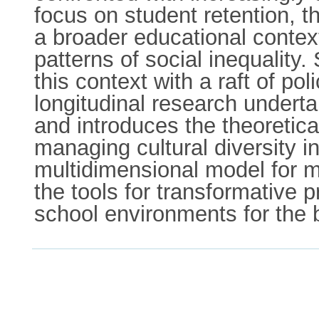
focus on student retention, th
a broader educational context
patterns of social inequalit
this context with a raft of po
longitudinal research underta
and introduces the theoretica
managing cultural diversity in
multidimensional model for ma
the tools for transformative 
school environments for the b