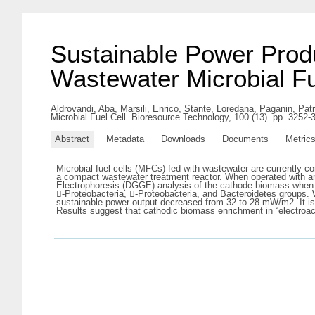
Sustainable Power Prod
Wastewater Microbial Fu
Aldrovandi, Aba
,
Marsili, Enrico
,
Stante, Loredana
,
Paganin, Patr
Microbial Fuel Cell. Bioresource Technology, 100 (13). pp. 3252
Abstract
Metadata
Downloads
Documents
Metric
Microbial fuel cells (MFCs) fed with wastewater are currently c
a compact wastewater treatment reactor. When operated with a
Electrophoresis (DGGE) analysis of the cathode biomass when 
-Proteobacteria, -Proteobacteria, and Bacteroidetes groups
sustainable power output decreased from 32 to 28 mW/m2. It is 
Results suggest that cathodic biomass enrichment in “electroa