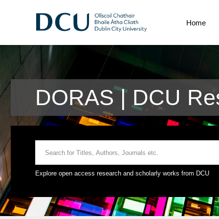
Home
DORAS | DCU Rese
Explore open access research and scholarly works from DCU