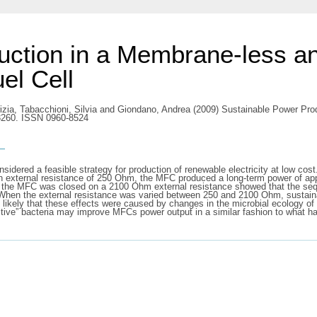
uction in a Membrane-less an
el Cell
izia
,
Tabacchioni, Silvia
and
Giondano, Andrea
(2009) Sustainable Power Pro
-3260. ISSN 0960-8524
s
onsidered a feasible strategy for production of renewable electricity at low c
n external resistance of 250 Ohm, the MFC produced a long-term power of a
the MFC was closed on a 2100 Ohm external resistance showed that the seque
. When the external resistance was varied between 250 and 2100 Ohm, sustai
likely that these effects were caused by changes in the microbial ecology of
ctive” bacteria may improve MFCs power output in a similar fashion to what h