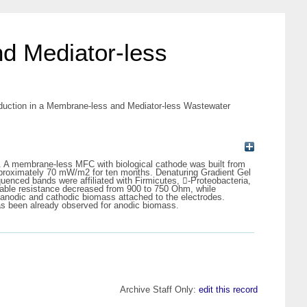
d Mediator-less
duction in a Membrane-less and Mediator-less Wastewater
ost. A membrane-less MFC with biological cathode was built from
pproximately 70 mW/m2 for ten months. Denaturing Gradient Gel
nced bands were affiliated with Firmicutes, -Proteobacteria,
nable resistance decreased from 900 to 750 Ohm, while
 anodic and cathodic biomass attached to the electrodes.
as been already observed for anodic biomass.
Archive Staff Only:
edit this record