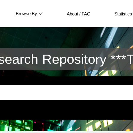
Browse By
About / FAQ
Statistics
arch Repository ***