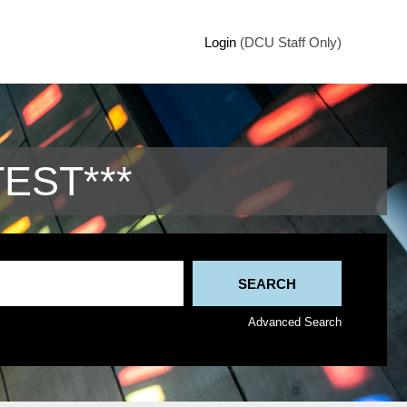
Login
(DCU Staff Only)
TEST***
Advanced Search