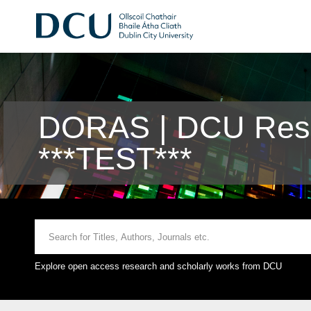
DORAS | DCU Rese
***TEST***
Explore open access research and scholarly works from DCU