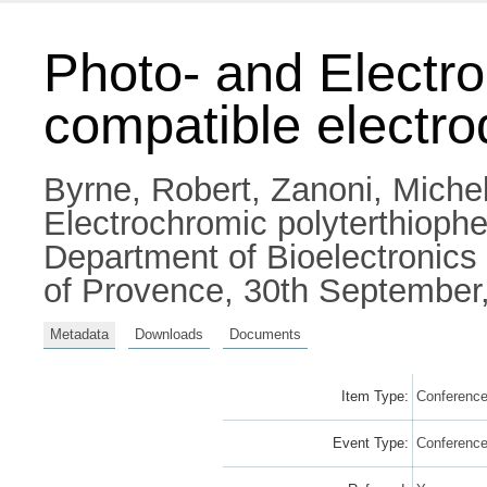
Photo- and Electro
compatible electr
Byrne, Robert
,
Zanoni, Miche
Electrochromic polyterthiophe
Department of Bioelectronics
of Provence, 30th September,
Metadata
Downloads
Documents
Item Type:
Conference
Event Type:
Conferenc