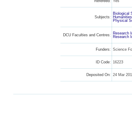
Refereed:
Yes
Biological
Subjects:
Humanitie
Physical S
Research I
DCU Faculties and Centres:
Research I
Funders:
Science Fo
ID Code:
16223
Deposited On:
24 Mar 201