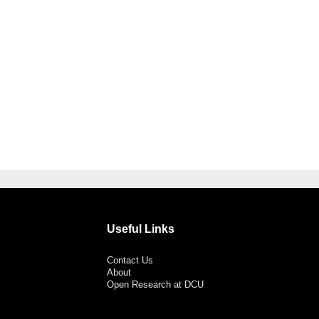
Useful Links
Contact Us
About
Open Research at DCU