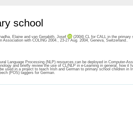
ary school
hadha, Elaine
and
van Genabith, Josef
(2004) CL for CALL in the primary s
 in Association with COLING 2004., 23-27 Aug. 2004, Geneva, Switzerland..
atural Language Processing (NLP) resources can be deployed in Computer-Assi
ology and briefly review the use of CL/NLP in e-Learning in general, how it h
 used in a project to teach Irish and German to primary school children in Ir
Speech (POS) taggers for German.