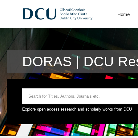
Home
DORAS | DCU Rese
Explore open access research and scholarly works from DCU