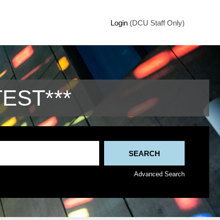
Login
(DCU Staff Only)
TEST***
Advanced Search