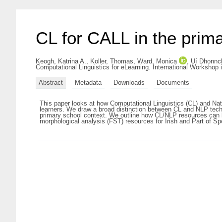
CL for CALL in the prim
Keogh, Katrina A.
,
Koller, Thomas
,
Ward, Monica
,
Uí Dhonnc
Computational Linguistics for eLearning. International Workshop
Abstract
Metadata
Downloads
Documents
This paper looks at how Computational Linguistics (CL) and N
learners. We draw a broad distinction between CL and NLP techn
primary school context. We outline how CL/NLP resources can be
morphological analysis (FST) resources for Irish and Part of 