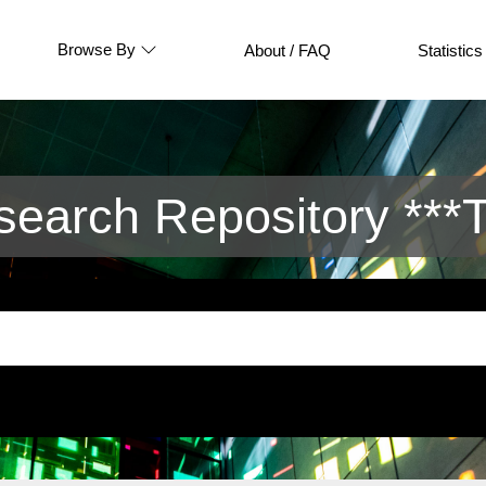
Browse By
About / FAQ
Statistics
arch Repository ***