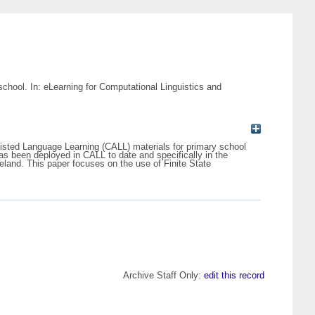
chool. In: eLearning for Computational Linguistics and
sted Language Learning (CALL) materials for primary school
as been deployed in CALL to date and specifically in the
eland. This paper focuses on the use of Finite State
Archive Staff Only:
edit this record