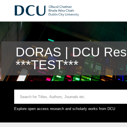
DORAS | DCU Rese
***TEST***
Explore open access research and scholarly works from DCU