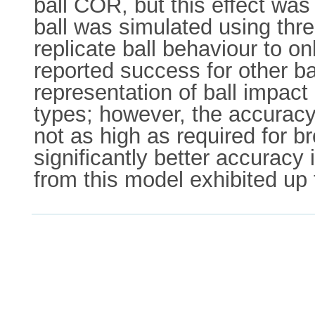
ball COR, but this effect wa
ball was simulated using thr
replicate ball behaviour to o
reported success for other b
representation of ball impact 
types; however, the accuracy
not as high as required for 
significantly better accuracy
from this model exhibited up