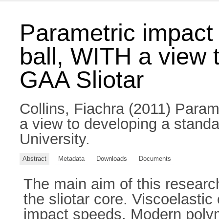
Parametric impact c
ball, WITH a view 
GAA Sliotar
Collins, Fiachra
(2011) Paramet
a view to developing a standa
University.
Abstract
Metadata
Downloads
Documents
The main aim of this researc
the sliotar core. Viscoelastic
impact speeds. Modern polymer