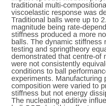
traditional multi-composition
viscoelastic response was defi
Traditional balls were up to 2
magnitude being rate-dependen
stiffness produced a more n
balls. The dynamic stiffness r
testing and springtheory equa
demonstrated that centre-of
were not consistently equivale
conditions to ball performan
experiments. Manufacturing 
composition were varied to p
stiffness but not energy dissi
The nucleating additive influ