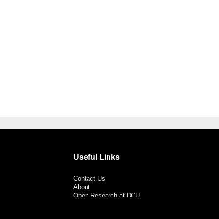
Useful Links
Contact Us
About
Open Research at DCU