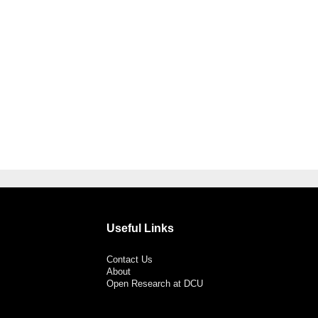
Useful Links
Contact Us
About
Open Research at DCU