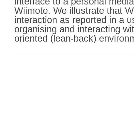
interface to a personal medi
Wiimote. We illustrate that W
interaction as reported in a u
organising and interacting w
oriented (lean-back) environm