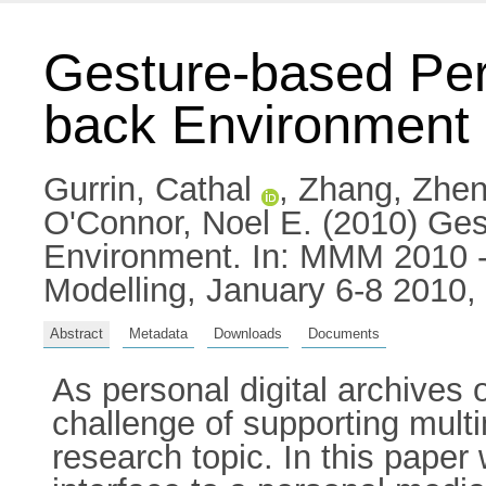
Gesture-based Per
back Environment
Gurrin, Cathal
,
Zhang, Zhen
O'Connor, Noel E.
(2010) Ges
Environment. In: MMM 2010 - 
Modelling, January 6-8 2010,
Abstract
Metadata
Downloads
Documents
As personal digital archives
challenge of supporting mul
research topic. In this paper