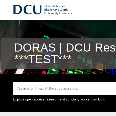
DORAS | DCU Rese
***TEST***
Explore open access research and scholarly works from DCU