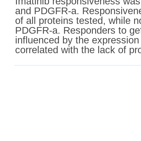
Imatinib responsiveness was 
and PDGFR-a. Responsiveness 
of all proteins tested, whil
PDGFR-a. Responders to gefiti
influenced by the expression 
correlated with the lack of p