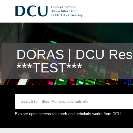
DORAS | DCU Rese
***TEST***
Explore open access research and scholarly works from DCU