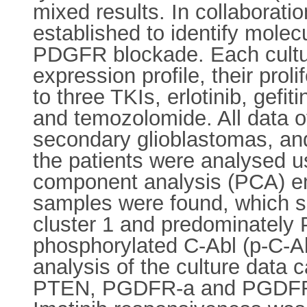
mixed results. In collaborati
established to identify mole
PDGFR blockade. Each culture
expression profile, their pro
to three TKIs, erlotinib, gef
and temozolomide. All data o
secondary glioblastomas, and
the patients were analysed us
component analysis (PCA) empl
samples were found, which 
cluster 1 and predominately
phosphorylated C-Abl (p-C-Ab
analysis of the culture data 
PTEN, PGDFR-a and PGDFR-� 