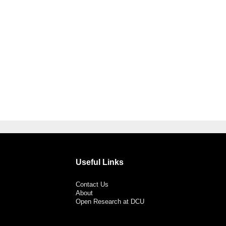
Useful Links
Contact Us
About
Open Research at DCU