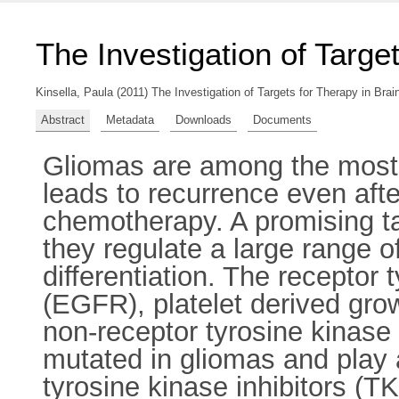
The Investigation of Targe
Kinsella, Paula
(2011) The Investigation of Targets for Therapy in Brai
Abstract
Metadata
Downloads
Documents
Gliomas are among the most di
leads to recurrence even aft
chemotherapy. A promising ta
they regulate a large range o
differentiation. The receptor
(EGFR), platelet derived gro
non-receptor tyrosine kinase
mutated in gliomas and play 
tyrosine kinase inhibitors (TK