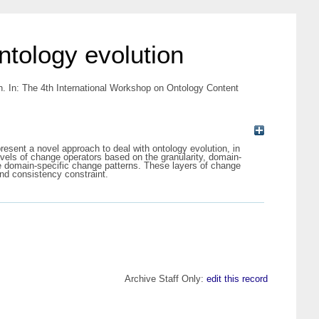
ntology evolution
n. In: The 4th International Workshop on Ontology Content
resent a novel approach to deal with ontology evolution, in
levels of change operators based on the granularity, domain-
re domain-specific change patterns. These layers of change
and consistency constraint.
Archive Staff Only:
edit this record