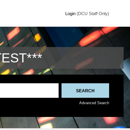
Login
(DCU Staff Only)
TEST***
Advanced Search