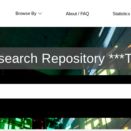
Browse By
About / FAQ
Statistics
arch Repository ***