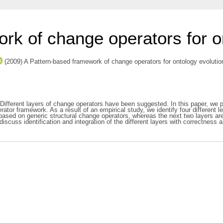
rk of change operators for o
(2009) A Pattern-based framework of change operators for ontology evolutio
 Different layers of change operators have been suggested. In this paper, we p
rator framework. As a result of an empirical study, we identify four different 
e based on generic structural change operators, whereas the next two layers a
scuss identification and integration of the different layers with correctness 