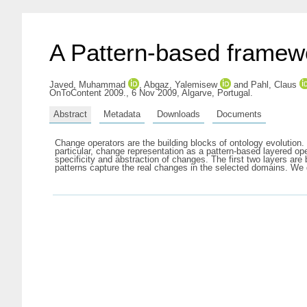
A Pattern-based framewo
Javed, Muhammad
,
Abgaz, Yalemisew
and
Pahl, Claus
OnToContent 2009., 6 Nov 2009, Algarve, Portugal.
Abstract
Metadata
Downloads
Documents
Change operators are the building blocks of ontology evolution.
particular, change representation as a pattern-based layered ope
specificity and abstraction of changes. The first two layers ar
patterns capture the real changes in the selected domains. We di