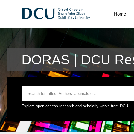
Home
DORAS | DCU Rese
Explore open access research and scholarly works from DCU