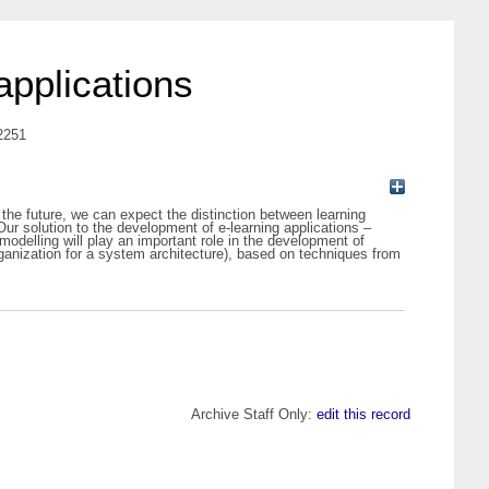
applications
-2251
 the future, we can expect the distinction between learning
Our solution to the development of e-learning applications –
odelling will play an important role in the development of
rganization for a system architecture), based on techniques from
Archive Staff Only:
edit this record