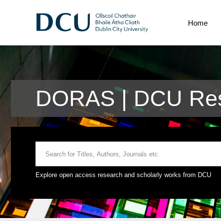
Home
DORAS | DCU Rese
Explore open access research and scholarly works from DCU