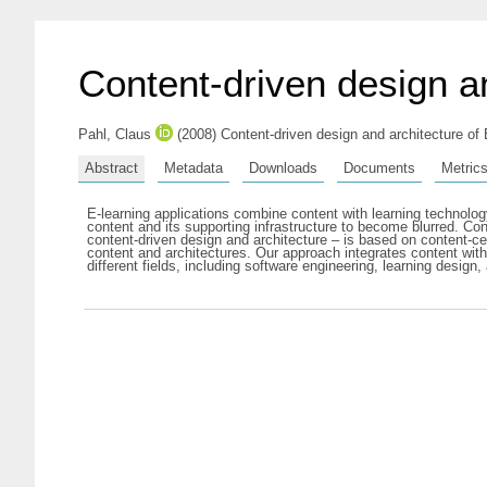
Content-driven design an
Pahl, Claus
(2008) Content-driven design and architecture of
Abstract
Metadata
Downloads
Documents
Metric
E-learning applications combine content with learning technology
content and its supporting infrastructure to become blurred. Con
content-driven design and architecture – is based on content-ce
content and architectures. Our approach integrates content with 
different fields, including software engineering, learning desig