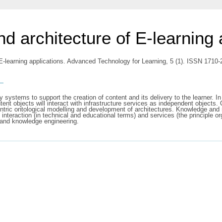
d architecture of E-learning 
 E-learning applications. Advanced Technology for Learning, 5 (1). ISSN 1710
s
 systems to support the creation of content and its delivery to the learner. In
tent objects will interact with infrastructure services as independent objects. 
ntric ontological modelling and development of architectures. Knowledge and m
interaction (in technical and educational terms) and services (the principle o
n, and knowledge engineering.