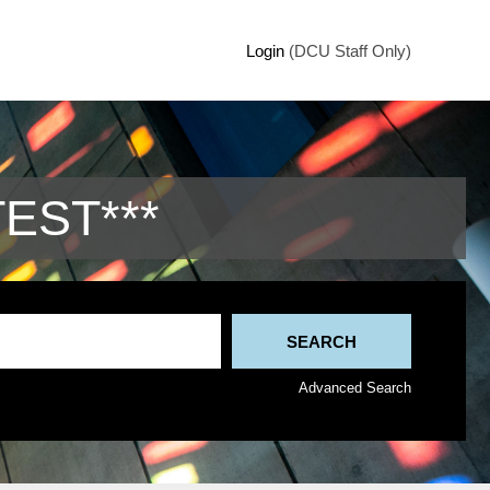
Login
(DCU Staff Only)
TEST***
Advanced Search