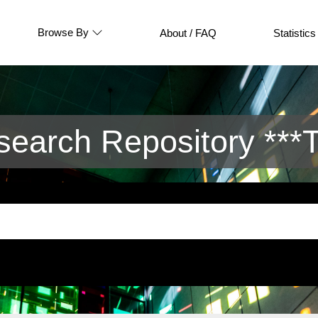
Browse By
About / FAQ
Statistics
arch Repository ***