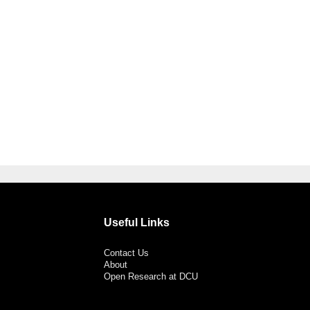
Useful Links
Contact Us
About
Open Research at DCU