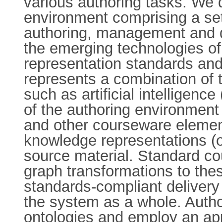
various authoring tasks. We
environment comprising a set 
authoring, management and de
the emerging technologies 
representation standards an
represents a combination of 
such as artificial intelligence
of the authoring environment
and other courseware element
knowledge representations (o
source material. Standard co
graph transformations to the
standards-compliant delivery 
the system as a whole. Autho
ontologies and employ an appr