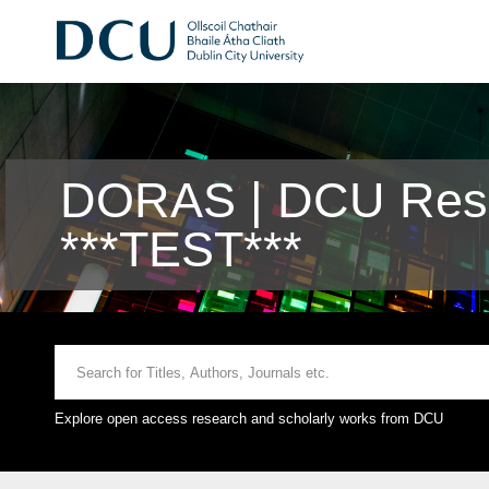
DORAS | DCU Rese
***TEST***
Explore open access research and scholarly works from DCU