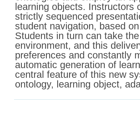
learning objects. Instructors 
strictly sequenced presentati
student navigation, based on
Students in turn can take the
environment, and this deliver
preferences and constantly m
automatic generation of learn
central feature of this new
ontology, learning object, ada