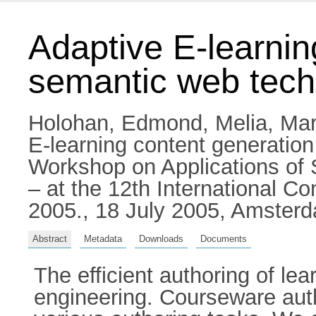
Adaptive E-learnin
semantic web tech
Holohan, Edmond
,
Melia, Ma
E-learning content generation
Workshop on Applications of
– at the 12th International Co
2005., 18 July 2005, Amsterd
Abstract
Metadata
Downloads
Documents
The efficient authoring of le
engineering. Courseware auth