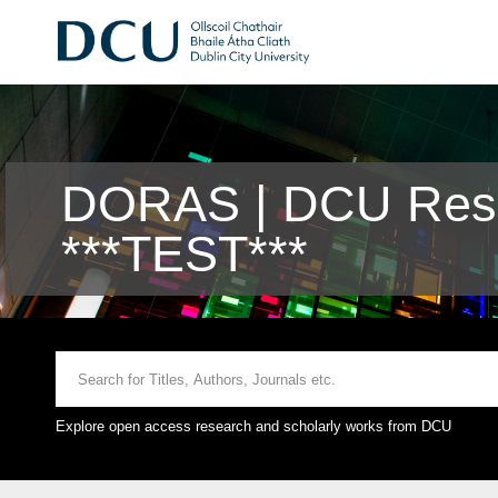
DORAS | DCU Rese
***TEST***
Explore open access research and scholarly works from DCU