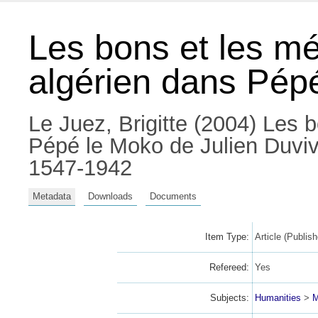
Les bons et les mé
algérien dans Pépé
Le Juez, Brigitte
(2004) Les bo
Pépé le Moko de Julien Duviv
1547-1942
Metadata
Downloads
Documents
Item Type:
Article (Publish
Refereed:
Yes
Subjects:
Humanities
>
M