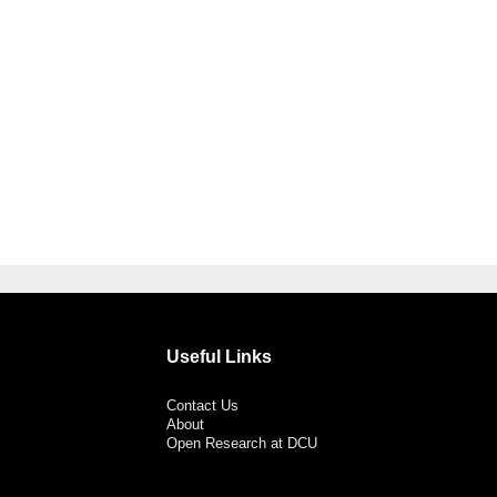
Useful Links
Contact Us
About
Open Research at DCU