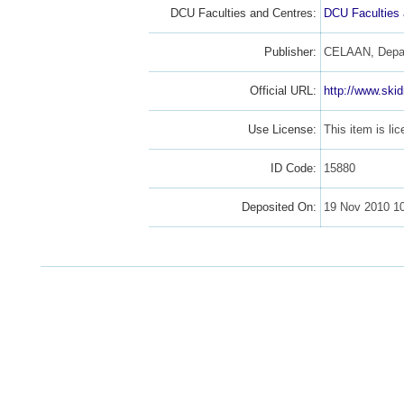
DCU Faculties and Centres:
DCU Faculties
Publisher:
CELAAN, Depart
Official URL:
http://www.ski
Use License:
This item is l
ID Code:
15880
Deposited On:
19 Nov 2010 1