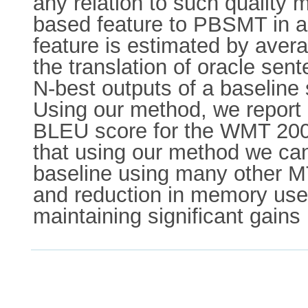
any relation to such quality m
based feature to PBSMT in a b
feature is estimated by avera
the translation of oracle se
N-best outputs of a baseline 
Using our method, we report a
BLEU score for the WMT 2009 
that using our method we can 
baseline using many other MT
and reduction in memory use 
maintaining significant gains i