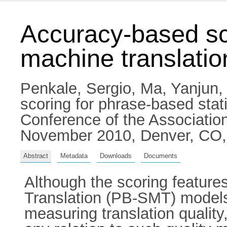
Accuracy-based sco
machine translatio
Penkale, Sergio
,
Ma, Yanjun
scoring for phrase-based stat
Conference of the Association
November 2010, Denver, CO
Abstract
Metadata
Downloads
Documents
Although the scoring features
Translation (PB-SMT) models 
measuring translation quality