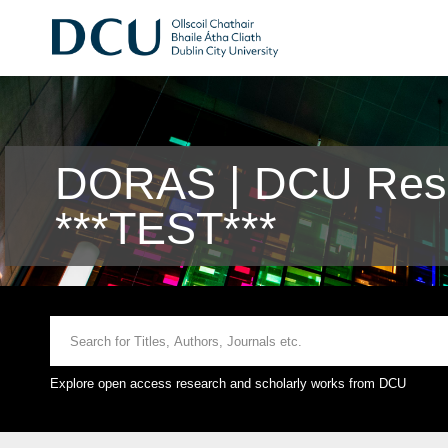
DORAS | DCU Rese
***TEST***
Explore open access research and scholarly works from DCU