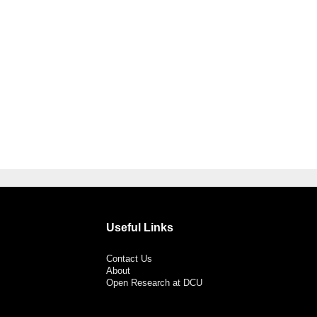
Useful Links
Contact Us
About
Open Research at DCU