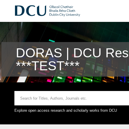
DORAS | DCU Rese
***TEST***
Explore open access research and scholarly works from DCU