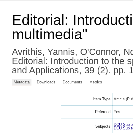
Editorial: Introduc
multimedia"
Avrithis, Yannis
,
O'Connor, No
Editorial: Introduction to the
and Applications, 39 (2). pp
Metadata
Downloads
Documents
Metrics
Item Type:
Article (Pu
Refereed:
Yes
DCU Subje
Subjects:
DCU Subje