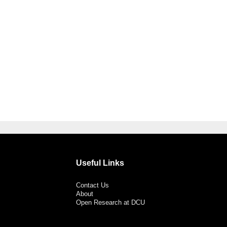
Useful Links
Contact Us
About
Open Research at DCU