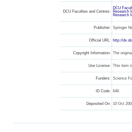
DCU Facult
DCU Faculties and Centres:
Research I
Research I
Publisher:
Springer N
Official URL:
http://dx.
Copyright Information:
The origina
Use License:
This item 
Funders:
Science Fo
ID Code:
646
Deposited On:
10 Oct 200