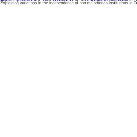
 Explaining variations in the independence of non-majoritarian institutions in