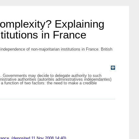
 complexity? Explaining
titutions in France
independence of non-majoritarian institutions in France. British
ns. Governments may decide to delegate authority to such
nistrative authorities (autorités administratives indépendantes)
a function of two factors: the need to make a credible
 France. (deposited 11 Nov 2008 14:40)