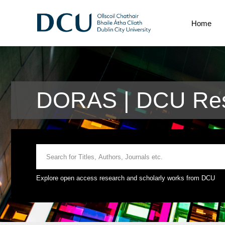
Home
DORAS | DCU Rese
Explore open access research and scholarly works from DCU