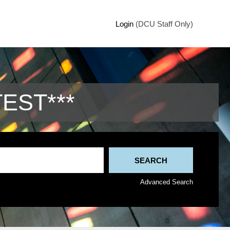
Login
(DCU Staff Only)
TEST***
Advanced Search