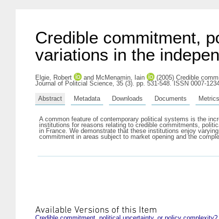
Credible commitment, pol
variations in the indepe
Elgie, Robert
and
McMenamin, Iain
(2005) Credible commitm
Journal of Politcial Science, 35 (3). pp. 531-548. ISSN 0007-123
Abstract
Metadata
Downloads
Documents
Metric
A common feature of contemporary political systems is the incr
institutions for reasons relating to credible commitments, politi
in France. We demonstrate that these institutions enjoy varyin
commitment in areas subject to market opening and the complexit
Available Versions of this Item
Credible commitment, political uncertainty, or policy complexity?