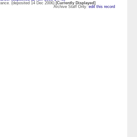
 France. (deposited 14 Dec 2006)
[Currently Displayed]
Archive Staff Only:
edit this record