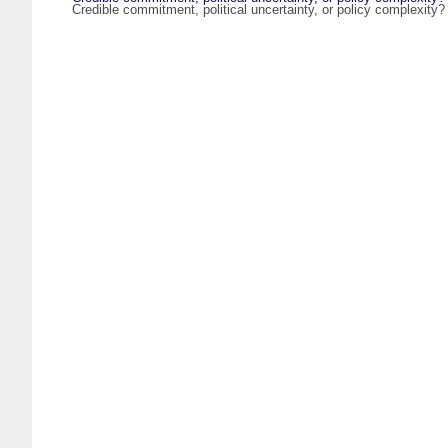
Credible commitment, political uncertainty, or policy complexity?