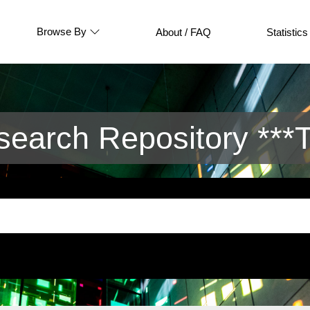
Browse By
About / FAQ
Statistics
arch Repository ***