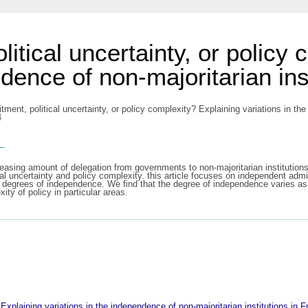
itical uncertainty, or policy
ndence of non-majoritarian ins
ent, political uncertainty, or policy complexity? Explaining variations in the 
4
s
easing amount of delegation from governments to non-majoritarian institutio
cal uncertainty and policy complexity. this article focuses on independent admi
g degrees of independence. We find that the degree of independence varies as 
y of policy in particular areas.
 Explaining variations in the independence of non-majoritarian institutions in