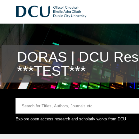
DORAS | DCU Rese
***TEST***
Explore open access research and scholarly works from DCU