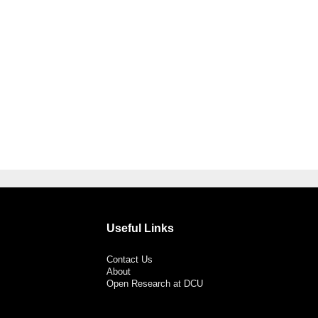
Useful Links
Contact Us
About
Open Research at DCU