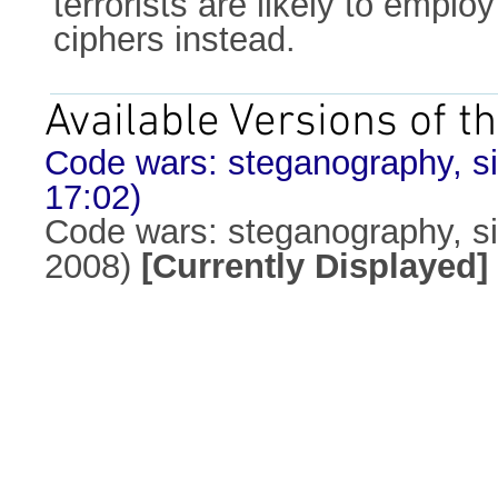
terrorists are likely to emp
ciphers instead.
Available Versions of th
Code wars: steganography, sig
17:02)
Code wars: steganography, sig
2008)
[Currently Displayed]