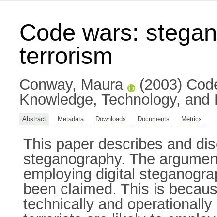
Code wars: stegano
terrorism
Conway, Maura
(2003) Code 
Knowledge, Technology, and P
Abstract
Metadata
Downloads
Documents
Metrics
This paper describes and di
steganography. The argument 
employing digital steganogra
been claimed. This is because
technically and operationally 