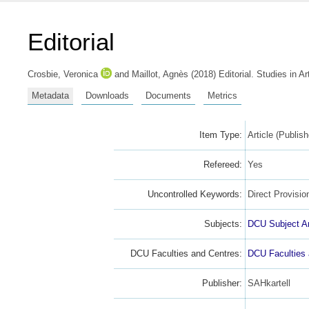
Editorial
Crosbie, Veronica
and
Maillot, Agnès
(2018) Editorial. Studies in A
Metadata
Downloads
Documents
Metrics
Item Type:
Article (Publish
Refereed:
Yes
Uncontrolled Keywords:
Direct Provisio
Subjects:
DCU Subject A
DCU Faculties and Centres:
DCU Faculties
Publisher:
SAHkartell