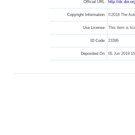
Official URL:
http://dx.doi.o
Copyright Information:
©2018 The Aut
Use License:
This item is l
ID Code:
23395
Deposited On:
05 Jun 2019 15