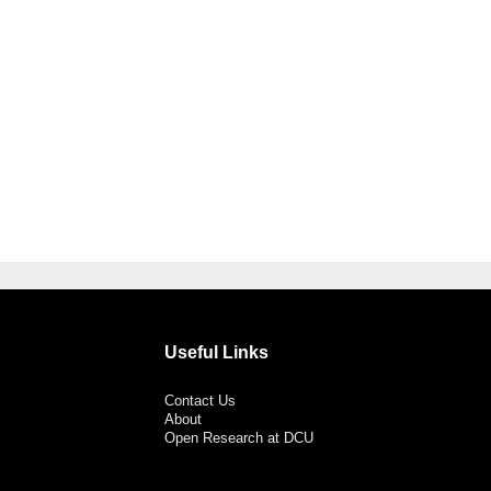
Useful Links
Contact Us
About
Open Research at DCU