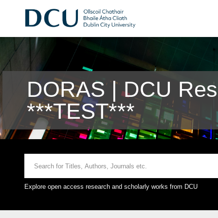
DORAS | DCU Rese
***TEST***
Explore open access research and scholarly works from DCU