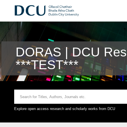
DORAS | DCU Rese
***TEST***
Explore open access research and scholarly works from DCU