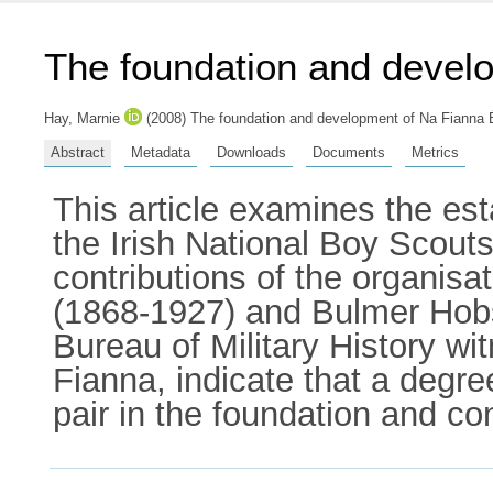
The foundation and devel
Hay, Marnie
(2008) The foundation and development of Na Fianna Éi
Abstract
Metadata
Downloads
Documents
Metrics
This article examines the es
the Irish National Boy Scouts
contributions of the organis
(1868-1927) and Bulmer Hobso
Bureau of Military History wi
Fianna, indicate that a degre
pair in the foundation and c