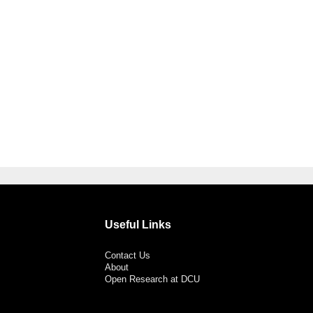
Useful Links
Contact Us
About
Open Research at DCU