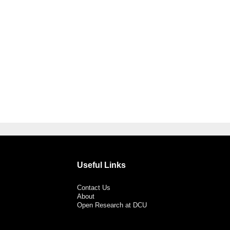
Useful Links
Contact Us
About
Open Research at DCU