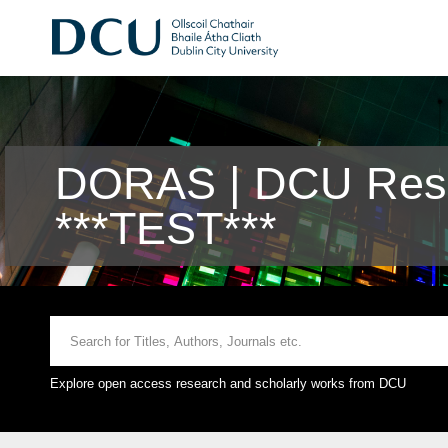
DORAS | DCU Rese
***TEST***
Explore open access research and scholarly works from DCU