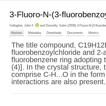
3-Fluoro-N-(3-fluorobenzo
Gallagher, John F.
and
Donnelly, Katie
(2009) 3-Fluoro-N-(3-fluorob
Abstract
Metadata
Downloads
Documents
Metrics
The title compound, C19H12F
fluorobenzoylchloride and 2-a
fluorobenzene ring adopting 
(4)]. In the crystal structure
comprise C-H...O in the form 
interactions are also present.