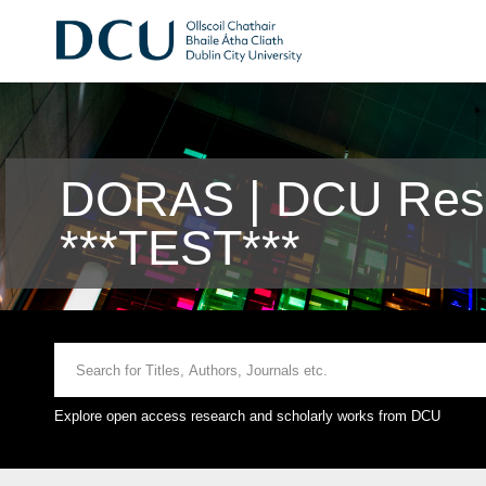
DORAS | DCU Rese
***TEST***
Explore open access research and scholarly works from DCU