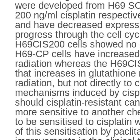
were developed from H69 SC
200 ng/ml cisplatin respective
and have decreased expressio
progress through the cell c
H69CIS200 cells showed no de
H69-CP cells have increased l
radiation whereas the H69CIS
that increases in glutathione
radiation, but not directly to
mechanisms induced by cispla
should cisplatin-resistant can
more sensitive to another ch
to be sensitised to cisplatin
of this sensitisation by paclit