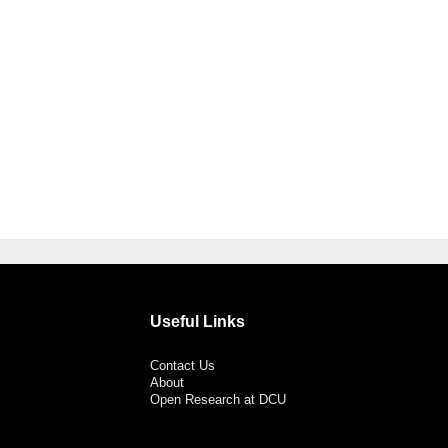
Useful Links
Contact Us
About
Open Research at DCU