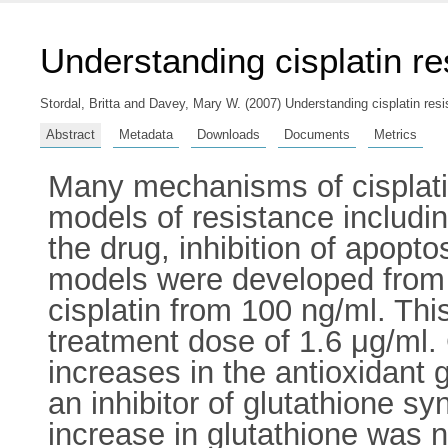
Understanding cisplatin re
Stordal, Britta
and
Davey, Mary W.
(2007) Understanding cisplatin res
Abstract
Metadata
Downloads
Documents
Metrics
Many mechanisms of cisplatin
models of resistance includin
the drug, inhibition of apopto
models were developed from
cisplatin from 100 ng/ml. Thi
treatment dose of 1.6 μg/ml. 
increases in the antioxidant 
an inhibitor of glutathione sy
increase in glutathione was n