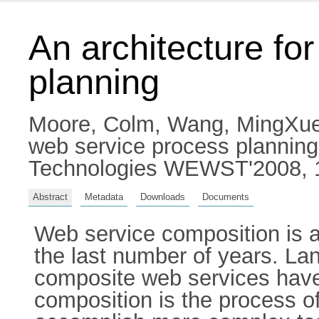
An architecture fo
planning
Moore, Colm
,
Wang, MingXu
web service process plannin
Technologies WEWST'2008, 12
Abstract
Metadata
Downloads
Documents
Web service composition is a
the last number of years. Lan
composite web services have 
composition is the process of