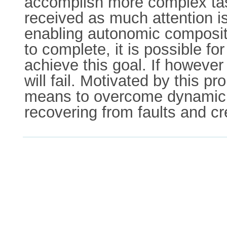
accomplish more complex tas
received as much attention is
enabling autonomic compositi
to complete, it is possible fo
achieve this goal. If however
will fail. Motivated by this 
means to overcome dynamic p
recovering from faults and cr