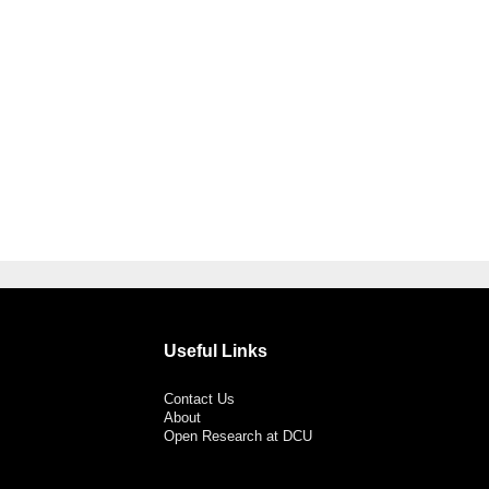
Useful Links
Contact Us
About
Open Research at DCU