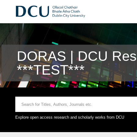
DORAS | DCU Rese
***TEST***
Explore open access research and scholarly works from DCU