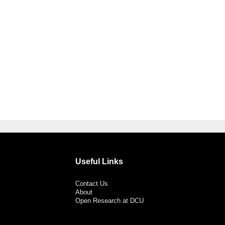
Useful Links
Contact Us
About
Open Research at DCU