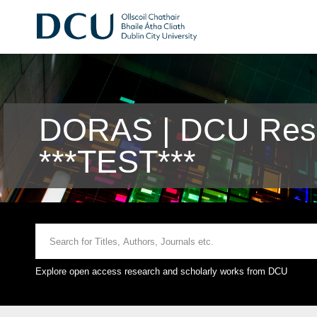
DORAS | DCU Rese
***TEST***
Explore open access research and scholarly works from DCU