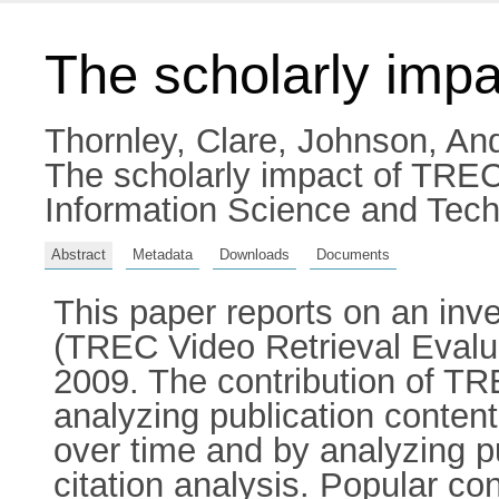
The scholarly imp
Thornley, Clare
,
Johnson, An
The scholarly impact of TREC
Information Science and Tech
Abstract
Metadata
Downloads
Documents
This paper reports on an inve
(TREC Video Retrieval Eval
2009. The contribution of TR
analyzing publication conte
over time and by analyzing p
citation analysis. Popular c