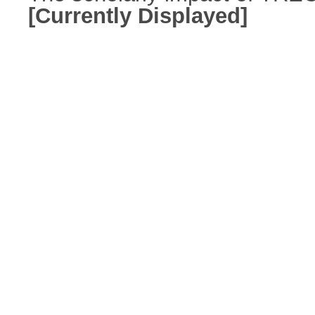
[Currently Displayed]