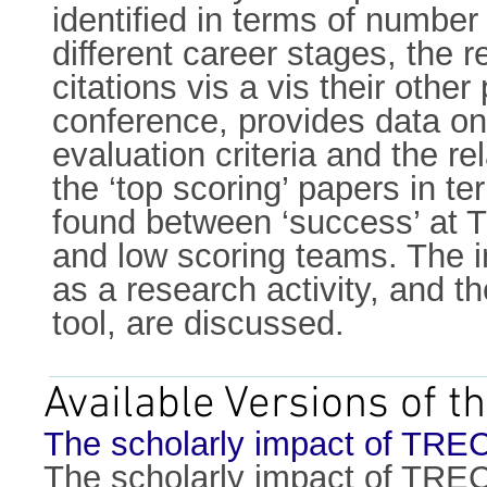
identified in terms of number 
different career stages, the 
citations vis a vis their othe
conference, provides data on
evaluation criteria and the 
the ‘top scoring’ papers in te
found between ‘success’ at T
and low scoring teams. The i
as a research activity, and t
tool, are discussed.
Available Versions of th
The scholarly impact of TREC
The scholarly impact of TREC