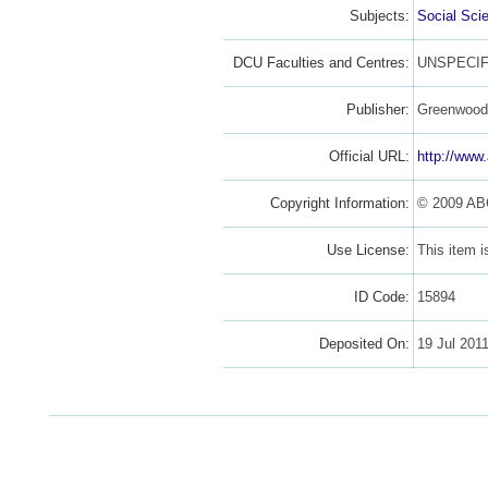
Subjects:
Social Sci
DCU Faculties and Centres:
UNSPECIF
Publisher:
Greenwoo
Official URL:
http://www
Copyright Information:
© 2009 AB
Use License:
This item 
ID Code:
15894
Deposited On:
19 Jul 201