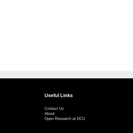
Useful Links
Contact Us
About
Open Research at DCU