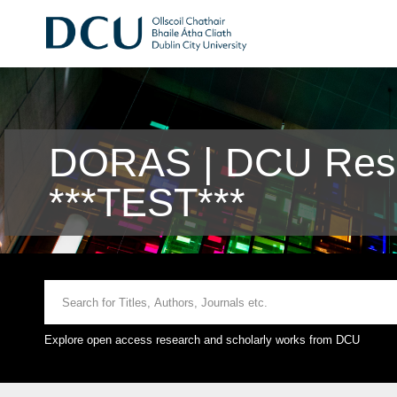
DORAS | DCU Rese
***TEST***
Explore open access research and scholarly works from DCU