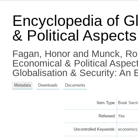
Encyclopedia of Gl
& Political Aspects
Fagan, Honor
and
Munck, Ro
Economical & Political Aspec
Globalisation & Security: A
Metadata
Downloads
Documents
Item Type:
Book Sect
Refereed:
Yes
Uncontrolled Keywords:
economics; 